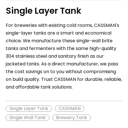
Single Layer Tank
For breweries with existing cold rooms, CASSMAN's
single-layer tanks are a smart and economical
choice. We manufacture these single-wall brite
tanks and fermenters with the same high-quality
304 stainless steel and sanitary finish as our
jacketed tanks. As a direct manufacturer, we pass
the cost savings on to you without compromising
on build quality. Trust CASSMAN for durable, reliable,
and affordable tank solutions.
Single Layer Tank
CASSMAN
Single Wall Tank
Brewery Tank