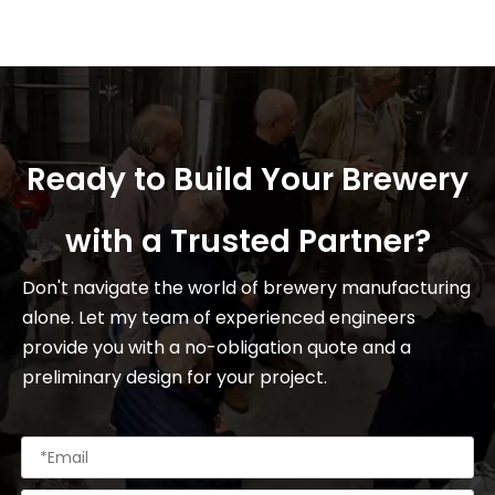
Ready to Build Your Brewery
with a Trusted Partner?
Don't navigate the world of brewery manufacturing
alone. Let my team of experienced engineers
provide you with a no-obligation quote and a
preliminary design for your project.