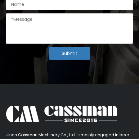
Submit
​Jinan Cassman Machinery Co., Ltd. is mainly engaged in beer