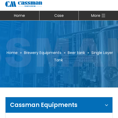
Home
Case
More
Home
»
Brewery Equipments
»
Beer tank
»
Single Layer
Tank
Cassman Equipments