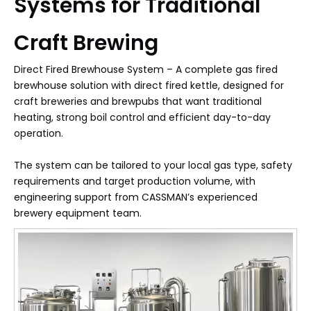
Systems for Traditional
Craft Brewing
Direct Fired Brewhouse System – A complete gas fired
brewhouse solution with direct fired kettle, designed for
craft breweries and brewpubs that want traditional
heating, strong boil control and efficient day-to-day
operation.​
The system can be tailored to your local gas type, safety
requirements and target production volume, with
engineering support from CASSMAN’s experienced
brewery equipment team.