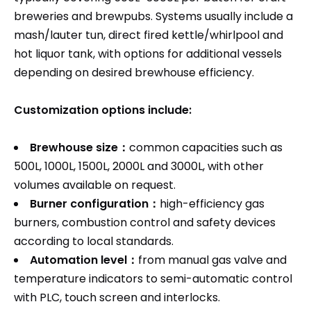
breweries and brewpubs. Systems usually include a
mash/lauter tun, direct fired kettle/whirlpool and
hot liquor tank, with options for additional vessels
depending on desired brewhouse efficiency.​
Customization options include:
Brewhouse size：
common capacities such as
500L, 1000L, 1500L, 2000L and 3000L, with other
volumes available on request.
Burner configuration：
high-efficiency gas
burners, combustion control and safety devices
according to local standards.​
Automation level：
from manual gas valve and
temperature indicators to semi-automatic control
with PLC, touch screen and interlocks.​