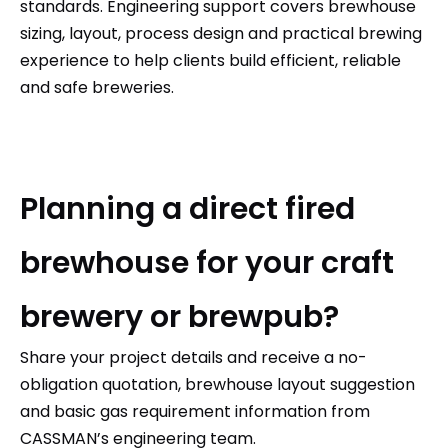
standards. Engineering support covers brewhouse
sizing, layout, process design and practical brewing
experience to help clients build efficient, reliable
and safe breweries.
Planning a direct fired
brewhouse for your craft
brewery or brewpub?
Share your project details and receive a no-
obligation quotation, brewhouse layout suggestion
and basic gas requirement information from
CASSMAN’s
engineering team.