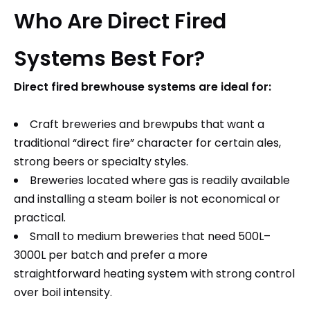
Who Are Direct Fired
Systems Best For?
Direct fired brewhouse systems are ideal for:
Craft breweries and brewpubs that want a
traditional “direct fire” character for certain ales,
strong beers or specialty styles.​
Breweries located where gas is readily available
and installing a steam boiler is not economical or
practical.​
Small to medium breweries that need 500L–
3000L per batch and prefer a more
straightforward heating system with strong control
over boil intensity.​