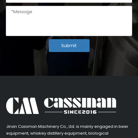
Submit
​Jinan Cassman Machinery Co., Ltd. is mainly engaged in beer
equipment, whiskey distillery equipment, biological