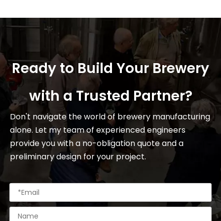
Ready to Build Your Brewery
with a Trusted Partner?
Don't navigate the world of brewery manufacturing
alone. Let my team of experienced engineers
provide you with a no-obligation quote and a
preliminary design for your project.