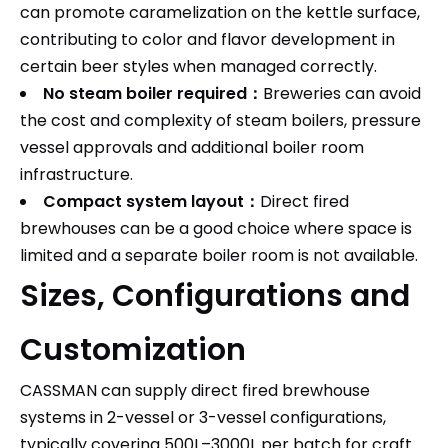
can promote caramelization on the kettle surface,
contributing to color and flavor development in
certain beer styles when managed correctly.​
No steam boiler required：
Breweries can avoid
the cost and complexity of steam boilers, pressure
vessel approvals and additional boiler room
infrastructure.​
Compact system layout：
Direct fired
brewhouses can be a good choice where space is
limited and a separate boiler room is not available.
Sizes, Configurations and
Customization
CASSMAN can supply direct fired brewhouse
systems in 2-vessel or 3-vessel configurations,
typically covering 500L–3000L per batch for craft