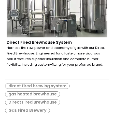
Direct Fired Brewhouse System
Harness the raw power and economy of gas with our Direct
Fired Brewhouse. Engineered for a faster, more vigorous
boil, it features superior insulation and complete burner
flexibility, including custom-fitting for your preferred brand.
direct fired brewing system
gas heated brewhouse
Direct Fired Brewhouse
Gas Fired Brewery