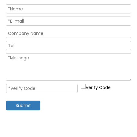
Submit