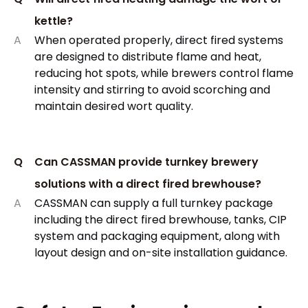
kettle?
A
When operated properly, direct fired systems
are designed to distribute flame and heat,
reducing hot spots, while brewers control flame
intensity and stirring to avoid scorching and
maintain desired wort quality.​
Q
Can CASSMAN provide turnkey brewery
solutions with a direct fired brewhouse?
A
CASSMAN can supply a full turnkey package
including the direct fired brewhouse, tanks, CIP
system and packaging equipment, along with
layout design and on-site installation guidance.