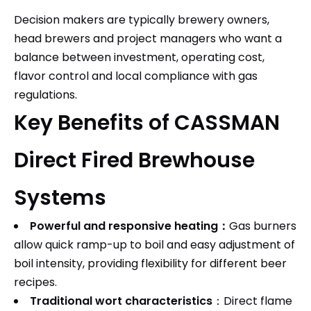
Decision makers are typically brewery owners,
head brewers and project managers who want a
balance between investment, operating cost,
flavor control and local compliance with gas
regulations.
Key Benefits of CASSMAN
Direct Fired Brewhouse
Systems
Powerful and responsive heating：
Gas burners
allow quick ramp-up to boil and easy adjustment of
boil intensity, providing flexibility for different beer
recipes.​
Traditional wort characteristics
：Direct flame