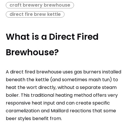
craft brewery brewhouse
direct fire brew kettle
What is a Direct Fired
Brewhouse?
A direct fired brewhouse uses gas burners installed
beneath the kettle (and sometimes mash tun) to
heat the wort directly, without a separate steam
boiler. This traditional heating method offers very
responsive heat input and can create specific
caramelization and Maillard reactions that some
beer styles benefit from.