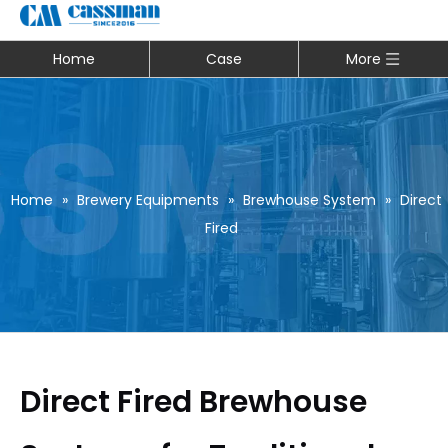
Home
Case
More
Home
»
Brewery Equipments
»
Brewhouse System
»
Direct
Fired
Direct Fired Brewhouse