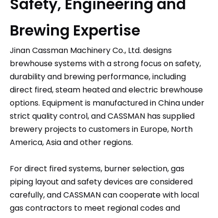
Safety, Engineering and
Brewing Expertise
Jinan Cassman Machinery Co., Ltd.
designs
brewhouse systems with a strong focus on safety,
durability and brewing performance, including
direct fired, steam heated and electric brewhouse
options. Equipment is manufactured in China under
strict quality control, and CASSMAN has supplied
brewery projects to customers in Europe, North
America, Asia and other regions.​
For direct fired systems, burner selection, gas
piping layout and safety devices are considered
carefully, and CASSMAN can cooperate with local
gas contractors to meet regional codes and