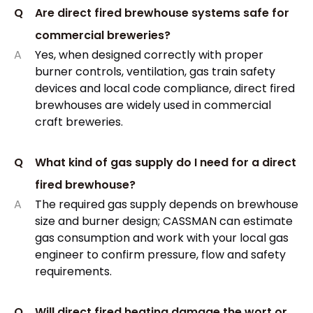
Q
Are direct fired brewhouse systems safe for
commercial breweries?
A
Yes, when designed correctly with proper
burner controls, ventilation, gas train safety
devices and local code compliance, direct fired
brewhouses are widely used in commercial
craft breweries.
Q
What kind of gas supply do I need for a direct
fired brewhouse?
A
The required gas supply depends on brewhouse
size and burner design; CASSMAN can estimate
gas consumption and work with your local gas
engineer to confirm pressure, flow and safety
requirements.
Q
Will direct fired heating damage the wort or