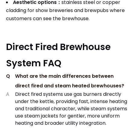
Aesthetic options：
stainless steel or copper
cladding for show breweries and brewpubs where
customers can see the brewhouse.
Direct Fired Brewhouse
System FAQ
Q
What are the main differences between
direct fired and steam heated brewhouses?
A
Direct fired systems use gas burners directly
under the kettle, providing fast, intense heating
and traditional character, while steam systems
use steam jackets for gentler, more uniform
heating and broader utility integration.