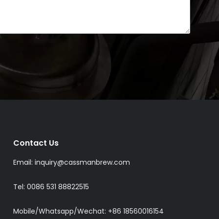
Contact Us
Email:
inquiry@cassmanbrew.com
Tel: 0086 531 88822515
Mobile/Whatsapp/Wechat:
+86 18560016154