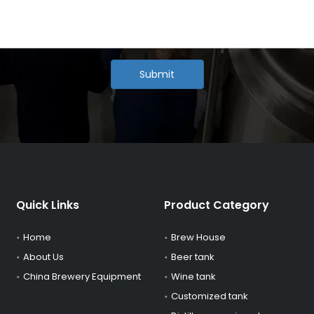
Submit
Quick Links
Product Category
Home
Brew House
About Us
Beer tank
China Brewery Equipment
Wine tank
Customized tank