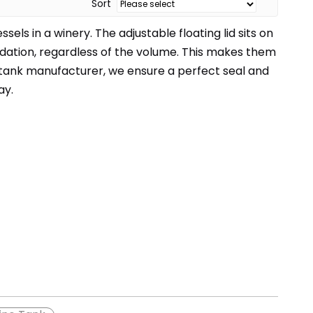
Sort
ls in a winery. The adjustable floating lid sits on
idation, regardless of the volume. This makes them
 tank manufacturer, we ensure a perfect seal and
ay.