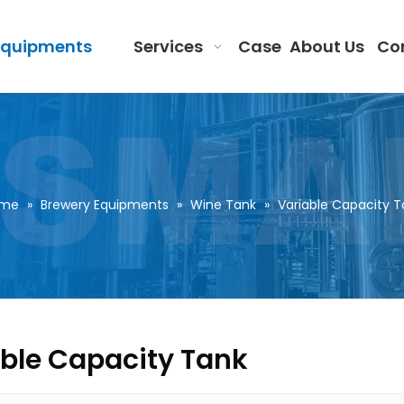
Equipments
Services
Case
About Us
Co
me
»
Brewery Equipments
»
Wine Tank
»
Variable Capacity T
ble Capacity Tank