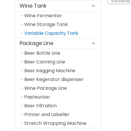
Variable
Wine Tank
Wine Fermenter
Wine Storage Tank
Variable Capacity Tank
Package Line
Beer Bottle Line
Beer Canning Line
Beer Kegging Machine
Beer Kegerator dispenser
Wine Package Line
Pasteurizer
Beer Filtration
Printer and Labeller
Stretch Wrapping Machine