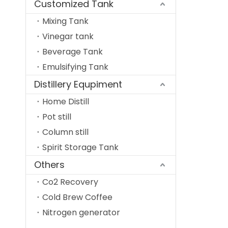
Customized Tank
Mixing Tank
Vinegar tank
Beverage Tank
Emulsifying Tank
Distillery Equpiment
Home Distill
Pot still
Column still
Spirit Storage Tank
Others
Co2 Recovery
Cold Brew Coffee
Nitrogen generator