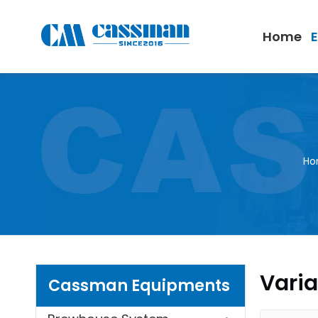
Home
Ho
Varia
Cassman Equipments