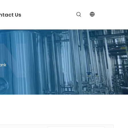
ntact Us
ank