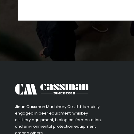
​Jinan Cassman Machinery Co., Ltd. is mainly
engaged in beer equipment, whiskey
distillery equipment, biological fermentation,
and environmental protection equipment,
among others.​