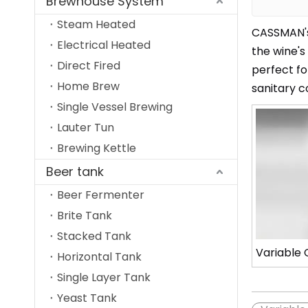
Brewhouse System
Steam Heated
CASSMAN's 
Electrical Heated
the wine's
Direct Fired
perfect fo
Home Brew
sanitary c
Single Vessel Brewing
Lauter Tun
Brewing Kettle
Beer tank
Beer Fermenter
Brite Tank
Stacked Tank
Variable 
Horizontal Tank
Single Layer Tank
Yeast Tank