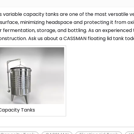
variable capacity tanks are one of the most versatile vesse
 surface, minimizing headspace and protecting it from ox
r fermentation, storage, and bottling. As an experienced
onstruction. Ask us about a CASSMAN floating lid tank tod
Capacity Tanks