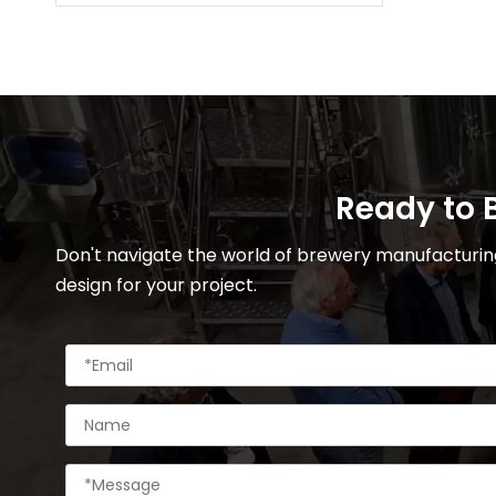
Ready to B
Don't navigate the world of brewery manufacturing
design for your project.