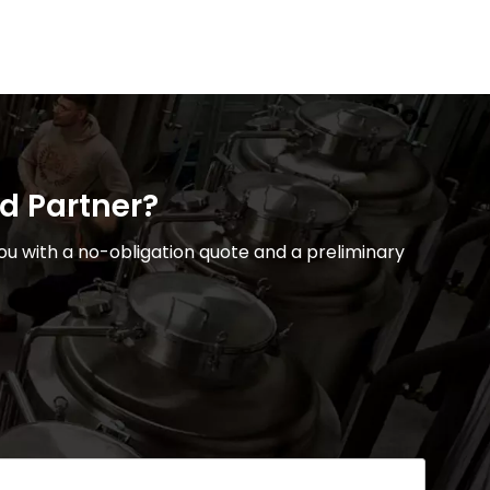
ed Partner?
u with a no-obligation quote and a preliminary