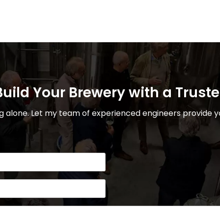
uild Your Brewery with a Trust
 alone. Let my team of experienced engineers provide yo