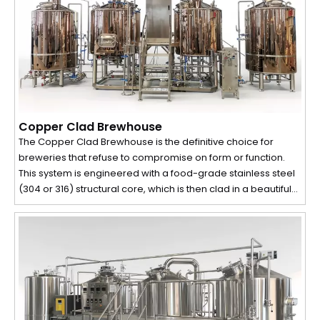
Copper Clad Brewhouse
The Copper Clad Brewhouse is the definitive choice for
breweries that refuse to compromise on form or function.
This system is engineered with a food-grade stainless steel
(304 or 316) structural core, which is then clad in a beautiful
layer of polished copper. The result is a brewhouse that
delivers the durability and hygiene of stainless steel on the
inside, while projecting the classic, premium aesthetic of
traditional copper on the outside. It is the perfect fusion of
visual artistry, process efficiency, and superior wort quality.