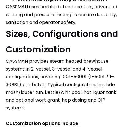
CASSMAN uses certified stainless steel, advanced
welding and pressure testing to ensure durability,
sanitation and operator safety.
Sizes, Configurations and
Customization
CASSMAN provides steam heated brewhouse
systems in 2-vessel, 3-vessel and 4-vessel
configurations, covering 100L–5000L (1–50hL / 1–
30BBL) per batch. Typical configurations include
mash/lauter tun, kettle/whirlpool, hot liquor tank
and optional wort grant, hop dosing and CIP
systems.
Customization options include: