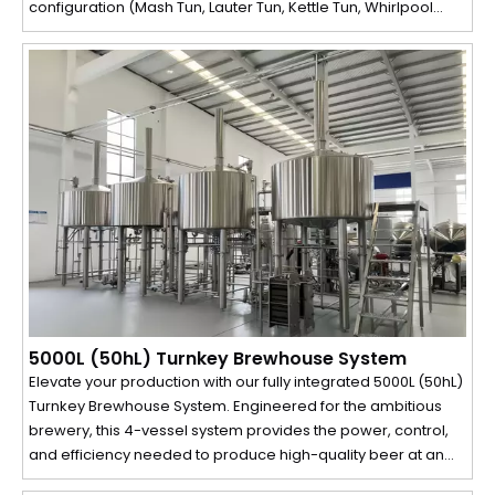
configuration (Mash Tun, Lauter Tun, Kettle Tun, Whirlpool
Tank) maximizes production efficiency and throughput,
enabling multiple batches per day. This system is the
ultimate solution for breweries looking to scale production
without compromising on quality or control.
5000L (50hL) Turnkey Brewhouse System
Elevate your production with our fully integrated 5000L (50hL)
Turnkey Brewhouse System. Engineered for the ambitious
brewery, this 4-vessel system provides the power, control,
and efficiency needed to produce high-quality beer at an
industrial scale. From the automated grain mill to the