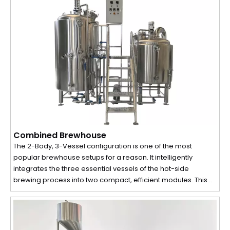
Combined Brewhouse
The 2-Body, 3-Vessel configuration is one of the most
popular brewhouse setups for a reason. It intelligently
integrates the three essential vessels of the hot-side
brewing process into two compact, efficient modules. This
design provides the perfect equilibrium between production
efficiency, a compact footprint, and investment cost, making
it the go-to choice for small to mid-sized operations like
craft breweries, microbreweries, and brewpubs.