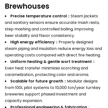
Brewhouses
Precise temperature control：
Steam jackets
and sanitary sensors ensure accurate mash rests,
step mashing and controlled boiling, improving
beer stability and flavor consistency.
High energy efficiency：
Properly designed
steam piping and insulation reduce energy loss and
operating costs compared with direct fire heating.
Uniform heating & gentle wort treatment：
Even heat transfer minimizes scorching and
caramelization, protecting color and aroma.
Scalable for future growth：
Modular designs
from 100L pilot systems to 10,000 ton/year turnkey
breweries support phased investment and
capacity expansion.
Professional engineering & fabrication
：