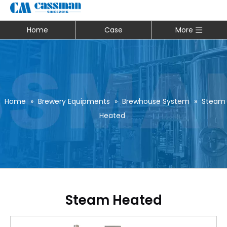
Home
Case
More
Home
»
Brewery Equipments
»
Brewhouse System
»
Steam
Heated
Steam Heated