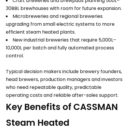
Craft breweries and brewpubs planning 500L–
30BBL brewhouses with room for future expansion.
Microbreweries and regional breweries
upgrading from small electric systems to more
efficient steam heated plants.
New industrial breweries that require 5,000L–
10,000L per batch and fully automated process
control.
Typical decision makers include brewery founders,
head brewers, production managers and investors
who need repeatable quality, predictable
operating costs and reliable after-sales support.
Key Benefits of CASSMAN
Steam Heated