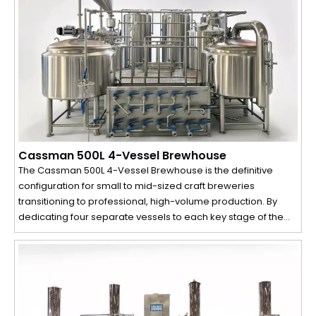
Cassman 500L 4-Vessel Brewhouse
The Cassman 500L 4-Vessel Brewhouse is the definitive
configuration for small to mid-sized craft breweries
transitioning to professional, high-volume production. By
dedicating four separate vessels to each key stage of the
brewing process, this system eliminates compromise,
offering absolute control over wort quality. With a 500L batch
capacity and the potential for 3,000-6,000L of daily output, it
perfectly balances the precision required for premium craft
beer with the efficiency needed for scalable growth.