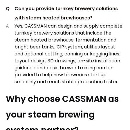
Q
Can you provide turnkey brewery solutions
with steam heated brewhouses?
A
Yes, CASSMAN can design and supply complete
turnkey brewery solutions that include the
steam heated brewhouse, fermentation and
bright beer tanks, CIP system, utilities layout
and optional bottling, canning or kegging lines.
Layout design, 3D drawings, on-site installation
guidance and basic brewer training can be
provided to help new breweries start up
smoothly and reach stable production faster.
Why choose CASSMAN as
your steam brewing