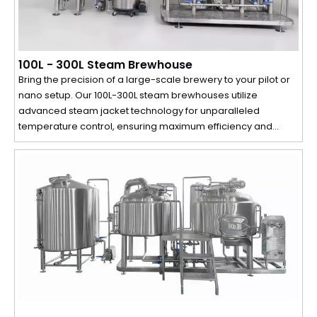
100L - 300L Steam Brewhouse
Bring the precision of a large-scale brewery to your pilot or
nano setup. Our 100L-300L steam brewhouses utilize
advanced steam jacket technology for unparalleled
temperature control, ensuring maximum efficiency and
perfect, repeatable results in every small batch.