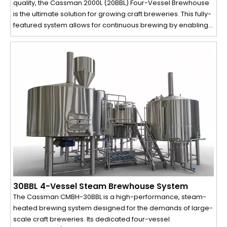
quality, the Cassman 2000L (20BBL) Four-Vessel Brewhouse
is the ultimate solution for growing craft breweries. This fully-
featured system allows for continuous brewing by enabling
simultaneous processes, dramatically increasing your daily
production capacity and efficiency.
30BBL 4-Vessel Steam Brewhouse System
The Cassman CMBH-30BBL is a high-performance, steam-
heated brewing system designed for the demands of large-
scale craft breweries. Its dedicated four-vessel