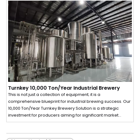
intelligent SIEMENS PLC control panel, every component is
designed for seamless operation, perfect repeatability, and
maximum extraction. This isn't just equipment; it's a complete
production ecosystem built to protect the delicate flavors
and aromas of your ingredients while maximizing your
output and profitability.
Turnkey 10,000 Ton/Year Industrial Brewery
This is not just a collection of equipment; it is a
comprehensive blueprint for industrial brewing success. Our
10,000 Ton/Year Turnkey Brewery Solution is a strategic
investment for producers aiming for significant market
share. We have integrated every aspect of a modern
brewing facility—from raw material handling and a high-
efficiency brewhouse to automated cellar operations, high-