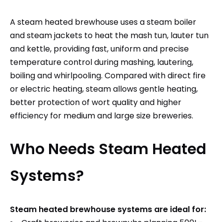
A steam heated brewhouse uses a steam boiler
and steam jackets to heat the mash tun, lauter tun
and kettle, providing fast, uniform and precise
temperature control during mashing, lautering,
boiling and whirlpooling. Compared with direct fire
or electric heating, steam allows gentle heating,
better protection of wort quality and higher
efficiency for medium and large size breweries.
Who Needs Steam Heated
Systems?
Steam heated brewhouse systems are ideal for: