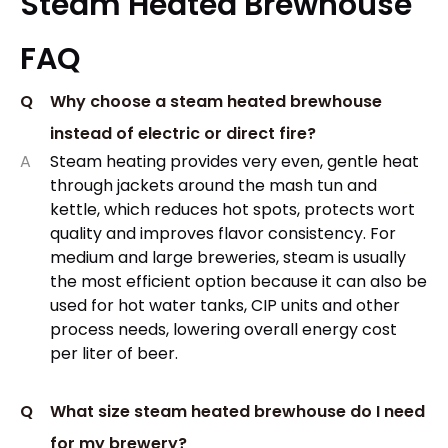
Steam Heated Brewhouse
FAQ
Q
Why choose a steam heated brewhouse
instead of electric or direct fire?
A
Steam heating provides very even, gentle heat
through jackets around the mash tun and
kettle, which reduces hot spots, protects wort
quality and improves flavor consistency. For
medium and large breweries, steam is usually
the most efficient option because it can also be
used for hot water tanks, CIP units and other
process needs, lowering overall energy cost
per liter of beer.
Q
What size steam heated brewhouse do I need
for my brewery?