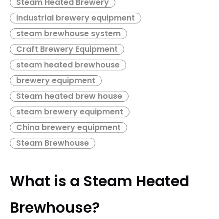
Steam Heated Brewery
speed packaging, and critical utility systems. Guided by
principles of energy efficiency, future-proof scalability, and
industrial brewery equipment
uncompromising quality, this solution is designed to deliver
steam brewhouse system
maximum operational performance and a rapid return on
investment.
Craft Brewery Equipment
steam heated brewhouse
brewery equipment
Steam heated brew house
steam brewery equipment
China brewery equipment
Steam Brewhouse
What is a Steam Heated
Brewhouse?