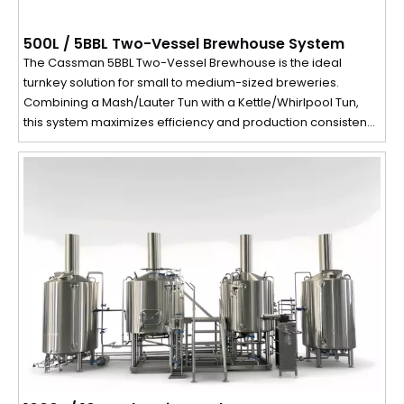
500L / 5BBL Two-Vessel Brewhouse System
The Cassman 5BBL Two-Vessel Brewhouse is the ideal
turnkey solution for small to medium-sized breweries.
Combining a Mash/Lauter Tun with a Kettle/Whirlpool Tun,
this system maximizes efficiency and production consistency
in a compact footprint, perfect for brewpubs, restaurants,
and pilot breweries.