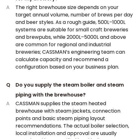
A
The right brewhouse size depends on your
target annual volume, number of brews per day
and beer styles. As a rough guide, 500L–1000L
systems are suitable for small craft breweries
and brewpubs, while 2000L–5000L and above
are common for regional and industrial
breweries; CASSMAN’s engineering team can
calculate capacity and recommend a
configuration based on your business plan.
Q
Do you supply the steam boiler and steam
piping with the brewhouse?
A
CASSMAN supplies the steam heated
brewhouse with steam jackets, connection
points and basic steam piping layout
recommendations. The actual boiler selection,
local installation and approval are usually