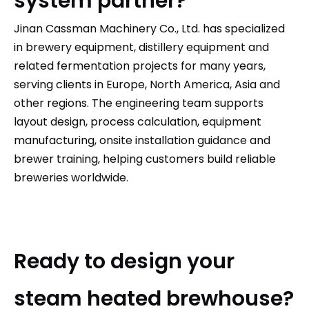
system partner?
Jinan Cassman Machinery Co., Ltd.
has specialized
in brewery equipment, distillery equipment and
related fermentation projects for many years,
serving clients in Europe, North America, Asia and
other regions. The engineering team supports
layout design, process calculation, equipment
manufacturing, onsite installation guidance and
brewer training, helping customers build reliable
breweries worldwide.
Ready to design your
steam heated brewhouse?