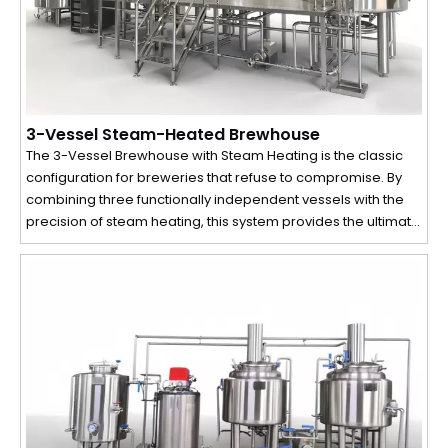
3-Vessel Steam-Heated Brewhouse
The 3-Vessel Brewhouse with Steam Heating is the classic
configuration for breweries that refuse to compromise. By
combining three functionally independent vessels with the
precision of steam heating, this system provides the ultimate
control over the mashing process and wort quality. It is the
ideal choice for small to medium-sized craft breweries and
microbreweries focused on producing high-quality,
consistent beer with maximum efficiency.