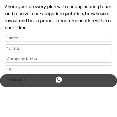
Share your brewery plan with our engineering team
and receive a no-obligation quotation, brewhouse
layout and basic process recommendation within a
short time.
+86 18560016154