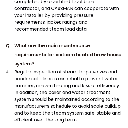
completed by a certified local boiler
contractor, and CASSMAN can cooperate with
your installer by providing pressure
requirements, jacket ratings and
recommended steam load data.
Q
What are the main maintenance
requirements for a steam heated brew house
system?
A
Regular inspection of steam traps, valves and
condensate lines is essential to prevent water
hammer, uneven heating and loss of efficiency.
In addition, the boiler and water treatment
system should be maintained according to the
manufacturer’s schedule to avoid scale buildup
and to keep the steam system safe, stable and
efficient over the long term.