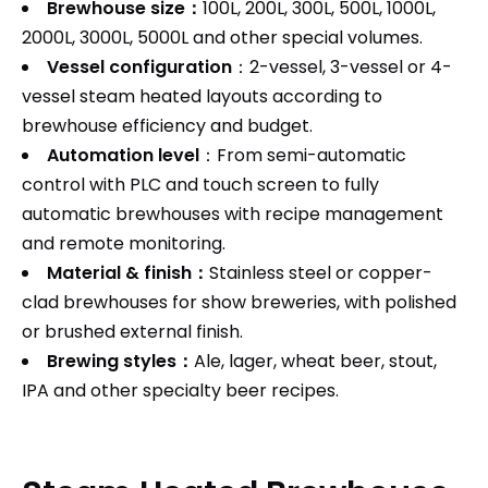
Brewhouse size：
100L, 200L, 300L, 500L, 1000L,
2000L, 3000L, 5000L and other special volumes.
Vessel configuration
：2-vessel, 3-vessel or 4-
vessel steam heated layouts according to
brewhouse efficiency and budget.
Automation level
：From semi-automatic
control with PLC and touch screen to fully
automatic brewhouses with recipe management
and remote monitoring.
Material & finish：
Stainless steel or copper-
clad brewhouses for show breweries, with polished
or brushed external finish.
Brewing styles：
Ale, lager, wheat beer, stout,
IPA and other specialty beer recipes.