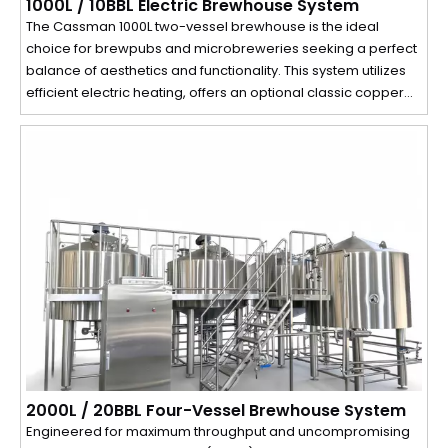
1000L / 10BBL Electric Brewhouse System
The Cassman 1000L two-vessel brewhouse is the ideal
choice for brewpubs and microbreweries seeking a perfect
balance of aesthetics and functionality. This system utilizes
efficient electric heating, offers an optional classic copper
cladding, and comes with advanced automation controls. Its
compact design requires a ceiling height of just 3 meters,
making it adaptable to a wide range of spaces.
2000L / 20BBL Four-Vessel Brewhouse System
Engineered for maximum throughput and uncompromising