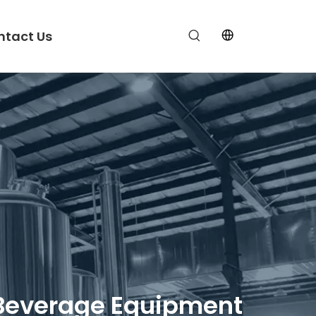
ntact Us
ft Beverage Equipment