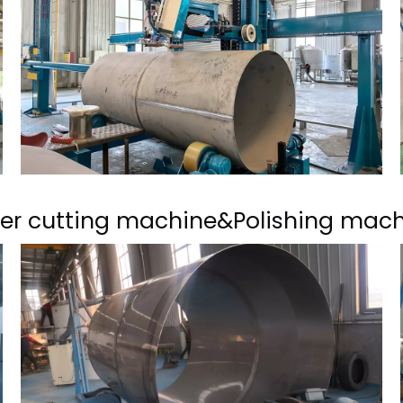
er cutting machine&Polishing mac