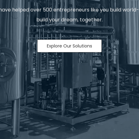
ave helped over 500 entrepreneurs like you build world-clas
build your dream, together.
Explore Our Solutions