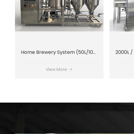
Home Brewery System (50L/100L)
View More