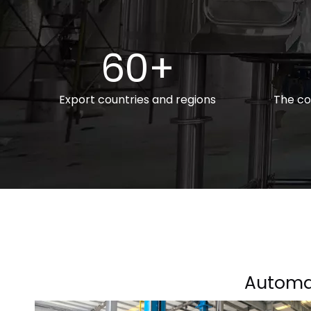
60+
Export countries and regions
The co
Automa