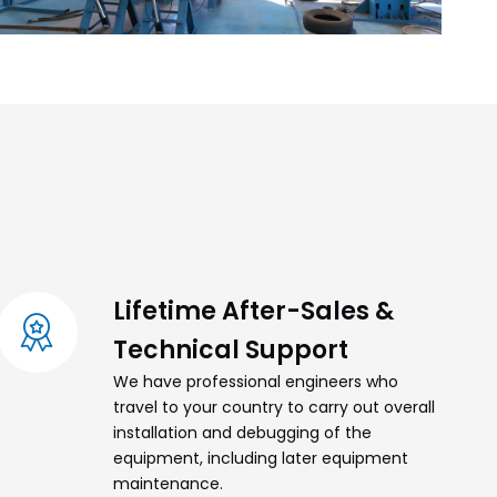
Lifetime After-Sales &
Technical Support
We have professional engineers who
travel to your country to carry out overall
installation and debugging of the
equipment, including later equipment
maintenance.