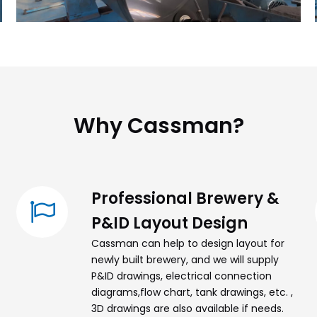
Why Cassman?​​​​​​​
Professional Brewery &
P&ID Layout Design
Cassman can help to design layout for
newly built brewery, and we will supply
P&ID drawings, electrical connection
diagrams,flow chart, tank drawings, etc. ,
3D drawings are also available if needs.