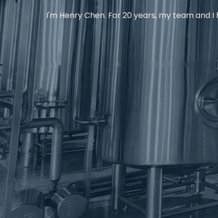
I'm Henry Chen. For 20 years, my team and I h