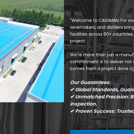
"Welcome to CASSMAN. For over
winemakers, and distillers bri
facilities across 60+ countries
project.
We're more than just a manufa
commitment is to deliver not 
comes from a project done rig
Our Guarantees:
✔ Global Standards, Guaran
✔ Unmatched Precision: Bu
inspection.
✔ Proven Success: Truste