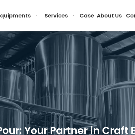
Equipments
Services
Case
About Us
Co
 Pour: Your Partner in Cra