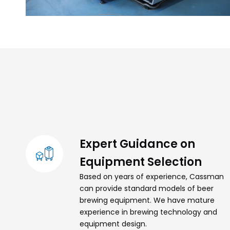
Expert Guidance on
Equipment Selection
Based on years of experience, Cassman
can provide standard models of beer
brewing equipment. We have mature
experience in brewing technology and
equipment design.