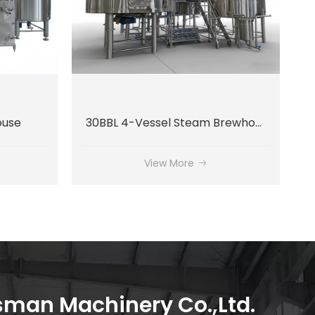
ouse
30BBL 4-Vessel Steam Brewhouse System
View More
an Machinery Co.,Ltd.