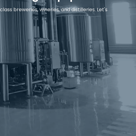
s breweries, wineries, and distilleries. Let's