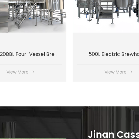
2000L / 20BBL Four-Vessel Brewhouse System
500L Electric Brewh
View More
View More
Jinan Cassm