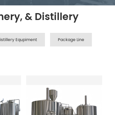
ery, & Distillery
istillery Equpiment
Package Line