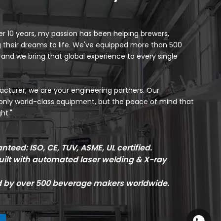
 10 years, my passion has been helping brewers,
ng their dreams to life. We've equipped more than 500
, and we bring that global experience to every single
cturer; we are your engineering partners. Our
only world-class equipment, but the peace of mind that
ht."
teed: ISO, CE, TUV, ASME, UL certified.
ilt with automated laser welding & X-ray
d by over 500 beverage makers worldwide.