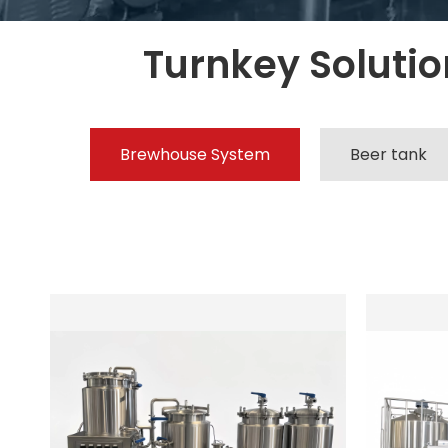
Turnkey Solution
Brewhouse System
Beer tank