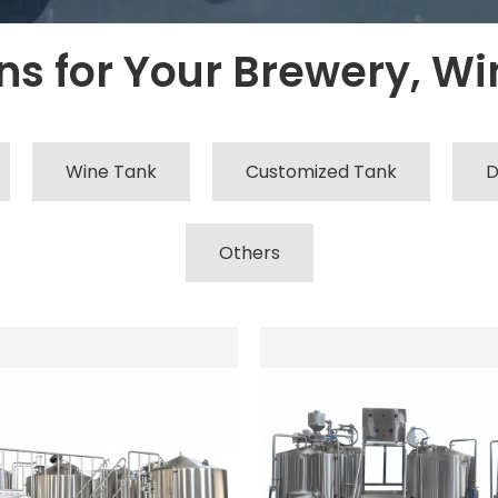
s for Your Brewery, Win
Wine Tank
Customized Tank
D
Others