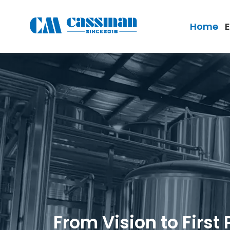
Home
From Vision to First