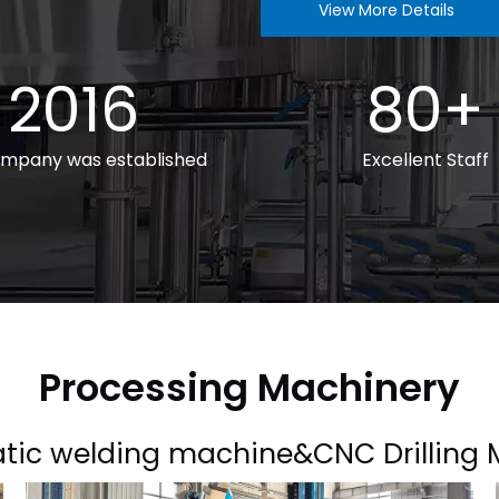
View More Details
2016
80+
mpany was established
Excellent Staff
Processing Machinery
tic welding machine&CNC Drilling 