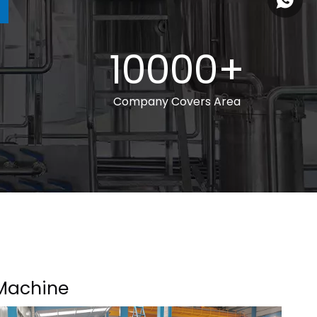
+86 185
10000+
Company Covers Area
Machine