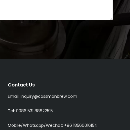
Contact Us
Email:
inquiry@cassmanbrew.com
Tel: 0086 531 88822515
Mobile/Whatsapp/Wechat:
+86 18560016154