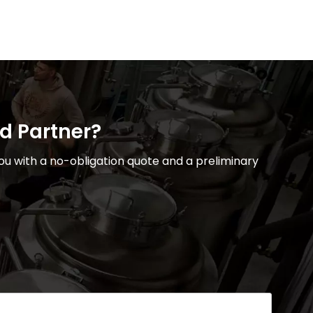
ed Partner?
u with a no-obligation quote and a preliminary