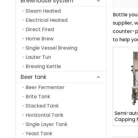
Brewhouse System
Steam Heated
Bottle you
Electrical Heated
supplier, 
Direct Fired
counter-pr
Home Brew
to help yo
Single Vessel Brewing
Lauter Tun
Brewing Kettle
Beer tank
Beer Fermenter
Brite Tank
Stacked Tank
Semi-auto
Horizontal Tank
Capping M
Single Layer Tank
Head Mod
Yeast Tank