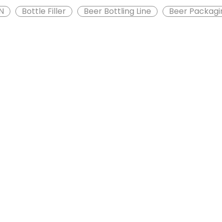
N
Bottle Filler
Beer Bottling Line
Beer Packagi