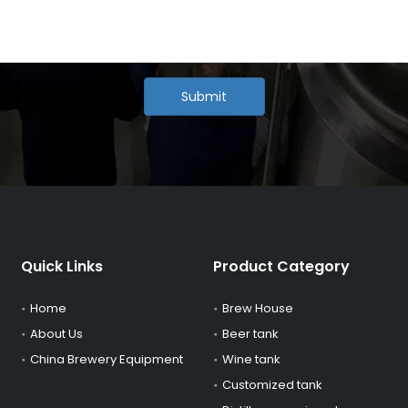
Submit
Quick Links
Product Category
Home
Brew House
About Us
Beer tank
China Brewery Equipment
Wine tank
Customized tank