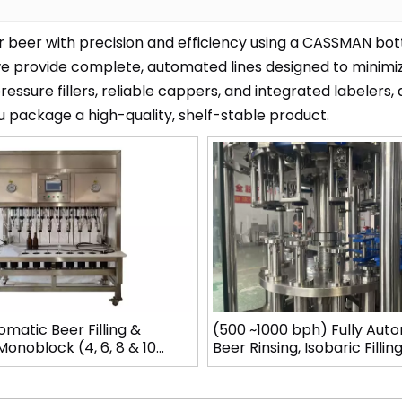
r beer with precision and efficiency using a CASSMAN bot
we provide complete, automated lines designed to minimi
essure fillers, reliable cappers, and integrated labelers,
u package a high-quality, shelf-stable product.
matic Beer Filling &
(500 ~1000 bph) Fully Aut
onoblock (4, 6, 8 & 10
Beer Rinsing, Isobaric Fillin
els)
Capping Monoblock Line