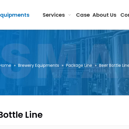
Equipments
Services
Case
About Us
Co
Home
»
Brewery Equipments
»
Package Line
»
Beer Bottle Lin
Bottle Line