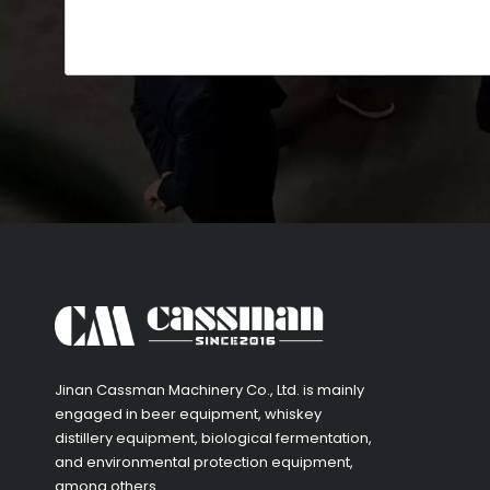
​Jinan Cassman Machinery Co., Ltd. is mainly
engaged in beer equipment, whiskey
distillery equipment, biological fermentation,
and environmental protection equipment,
among others.​