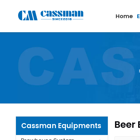
Home
Beer 
Cassman Equipments