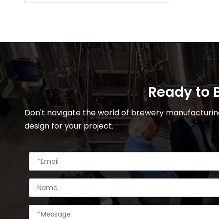
Ready to B
Don't navigate the world of brewery manufacturing
design for your project.