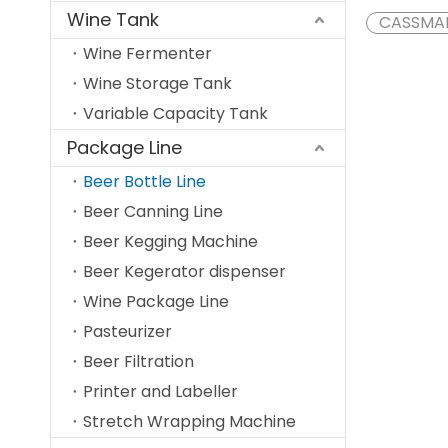
Wine Tank
CASSMA
Wine Fermenter
Wine Storage Tank
Variable Capacity Tank
Package Line
Beer Bottle Line
Beer Canning Line
Beer Kegging Machine
Beer Kegerator dispenser
Wine Package Line
Pasteurizer
Beer Filtration
Printer and Labeller
Stretch Wrapping Machine