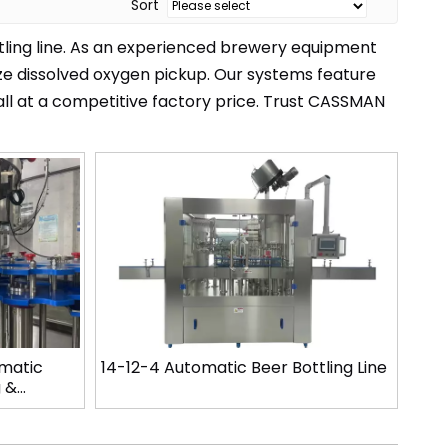
Sort
tling line. As an experienced brewery equipment
ze dissolved oxygen pickup. Our systems feature
 all at a competitive factory price. Trust CASSMAN
omatic
14-12-4 Automatic Beer Bottling Line
g &