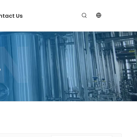
ntact Us
e