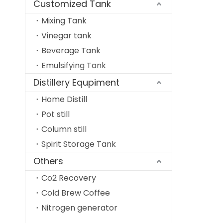
Customized Tank
Mixing Tank
Vinegar tank
Beverage Tank
Emulsifying Tank
Distillery Equpiment
Home Distill
Pot still
Column still
Spirit Storage Tank
Others
Co2 Recovery
Cold Brew Coffee
Nitrogen generator