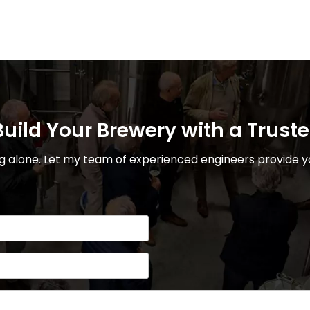
uild Your Brewery with a Trust
 alone. Let my team of experienced engineers provide yo