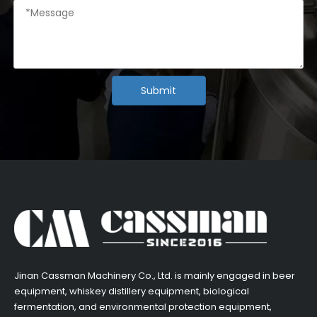
Submit
​Jinan Cassman Machinery Co., Ltd. is mainly engaged in beer
equipment, whiskey distillery equipment, biological
fermentation, and environmental protection equipment,