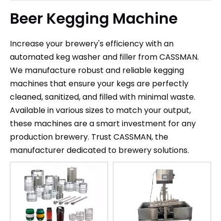
Beer Kegging Machine
Increase your brewery's efficiency with an
automated keg washer and filler from CASSMAN.
We manufacture robust and reliable kegging
machines that ensure your kegs are perfectly
cleaned, sanitized, and filled with minimal waste.
Available in various sizes to match your output,
these machines are a smart investment for any
production brewery. Trust CASSMAN, the
manufacturer dedicated to brewery solutions.