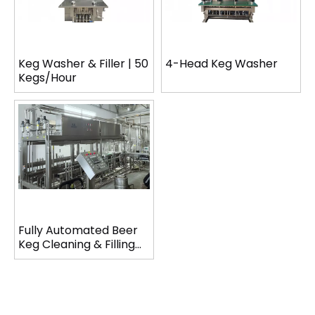
Keg Washer & Filler | 50
4-Head Keg Washer
Kegs/Hour
Fully Automated Beer
Keg Cleaning & Filling
Line (120 Kegs/Hour)