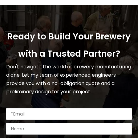
Ready to Build Your Brewery
with a Trusted Partner?
Don't navigate the world of brewery manufacturing
alone. Let my team of experienced engineers
provide you with a no-obligation quote and a
preliminary design for your project.