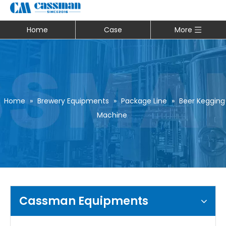
Home
Case
More
Home
»
Brewery Equipments
»
Package Line
»
Beer Kegging
Machine
Cassman Equipments