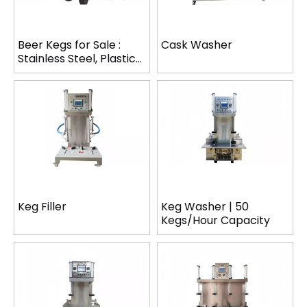
Beer Kegs for Sale :
Cask Washer
Stainless Steel, Plastic
& PET Kegs
Keg Filler
Keg Washer | 50
Kegs/Hour Capacity