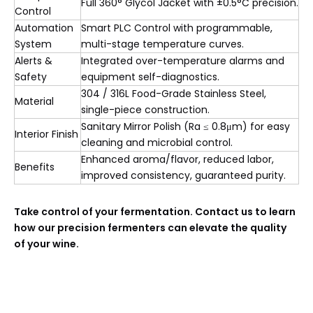
Full 360° Glycol Jacket with ±0.5°C precision.
Control
Automation
Smart PLC Control with programmable,
System
multi-stage temperature curves.
Alerts &
Integrated over-temperature alarms and
Safety
equipment self-diagnostics.
304 / 316L Food-Grade Stainless Steel,
Material
single-piece construction.
Sanitary Mirror Polish (Ra ≤ 0.8μm) for easy
Interior Finish
cleaning and microbial control.
Enhanced aroma/flavor, reduced labor,
Benefits
improved consistency, guaranteed purity.
Take control of your fermentation. Contact us to learn
how our precision fermenters can elevate the quality
of your wine.