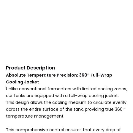
Product Description
Absolute Temperature Precision: 360° Full-Wrap
Cooling Jacket
Unlike conventional fermenters with limited cooling zones,
our tanks are equipped with a full-wrap cooling jacket.
This design allows the cooling medium to circulate evenly
across the entire surface of the tank, providing true 360°
temperature management.
This comprehensive control ensures that every drop of