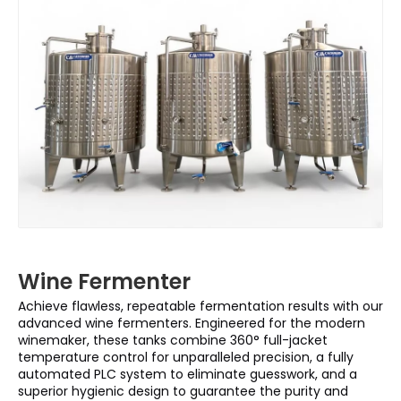
Wine Fermenter
Achieve flawless, repeatable fermentation results with our
advanced wine fermenters. Engineered for the modern
winemaker, these tanks combine 360° full-jacket
temperature control for unparalleled precision, a fully
automated PLC system to eliminate guesswork, and a
superior hygienic design to guarantee the purity and