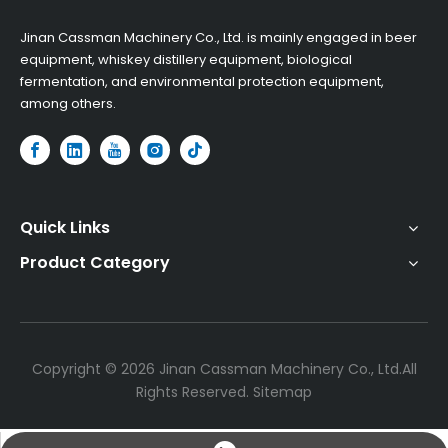
​Jinan Cassman Machinery Co., Ltd. is mainly engaged in beer
equipment, whiskey distillery equipment, biological
fermentation, and environmental protection equipment,
among others.​
Quick Links
Product Category
Copyright ©
2026
Jinan Cassman Machinery Co., Ltd.All
Rights Reserved.
Sitemap