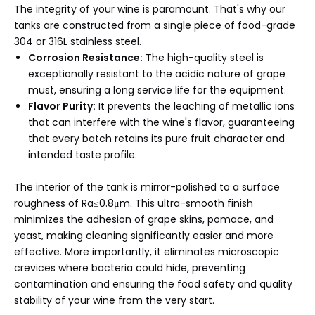
The integrity of your wine is paramount. That's why our
tanks are constructed from a single piece of food-grade
304 or 316L stainless steel.
Corrosion Resistance:
The high-quality steel is
exceptionally resistant to the acidic nature of grape
must, ensuring a long service life for the equipment.
Flavor Purity:
It prevents the leaching of metallic ions
that can interfere with the wine's flavor, guaranteeing
that every batch retains its pure fruit character and
intended taste profile.
The interior of the tank is mirror-polished to a surface
roughness of Ra≤0.8μm. This ultra-smooth finish
minimizes the adhesion of grape skins, pomace, and
yeast, making cleaning significantly easier and more
effective. More importantly, it eliminates microscopic
crevices where bacteria could hide, preventing
contamination and ensuring the food safety and quality
stability of your wine from the very start.