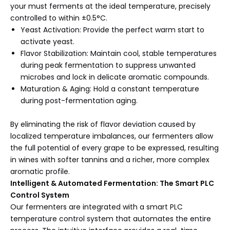
your must ferments at the ideal temperature, precisely
controlled to within ±0.5°C.
Yeast Activation: Provide the perfect warm start to
activate yeast.
Flavor Stabilization: Maintain cool, stable temperatures
during peak fermentation to suppress unwanted
microbes and lock in delicate aromatic compounds.
Maturation & Aging: Hold a constant temperature
during post-fermentation aging.
By eliminating the risk of flavor deviation caused by
localized temperature imbalances, our fermenters allow
the full potential of every grape to be expressed, resulting
in wines with softer tannins and a richer, more complex
aromatic profile.
Intelligent & Automated Fermentation: The Smart PLC
Control System
Our fermenters are integrated with a smart PLC
temperature control system that automates the entire