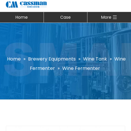
Home
Case
More
Home
»
Brewery Equipments
»
Wine Tank
»
Wine
Fermenter
»
Wine Fermenter