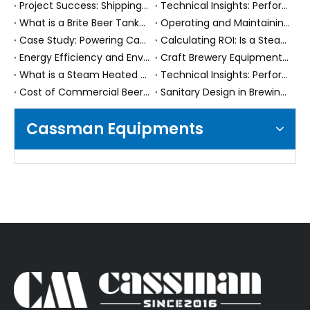
Project Success: Shipping 10000L (100HL) Conical Fermenters to Uzbekistan
Technical Insights: Performance and Features of Brite Beer Tanks
What is a Brite Beer Tank? Understanding Its Role in Brewing
Operating and Maintaining Your Steam Heated Brew House System: Best Practices
Case Study: Powering Canadian Craft Beer Expansion with Two 10,000L Conical Fermenters
Calculating ROI: Is a Steam Heated Brew House System Worth the Investment?
Energy Efficiency and Environmental Benefits of Steam Heated Brew House Systems
Craft Brewery Equipment Buying Pitfalls: 5 Costly Mistakes Beginners Make (And How to Avoid Them in 2025)
What is a Steam Heated Brew House System? Understanding the Basics
Technical Insights: Performance and Efficiency of Steam Heated Brewing Systems
Cost of Commercial Beer Fermenters: What Factors Influence the Price?
Sanitary Design in Brewing: Ensuring Your Fermenter is CIP Ready
Cassman Equipments