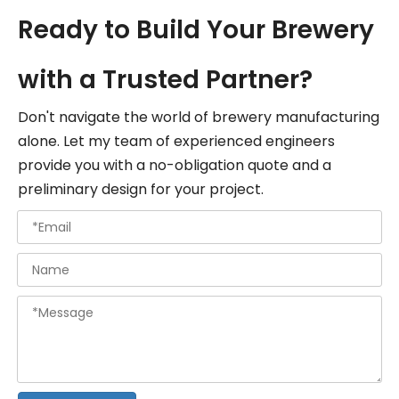
Ready to Build Your Brewery
with a Trusted Partner?
Don't navigate the world of brewery manufacturing
alone. Let my team of experienced engineers
provide you with a no-obligation quote and a
preliminary design for your project.