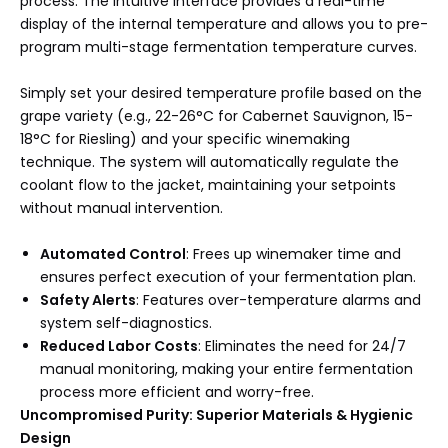
process. The intuitive interface provides a real-time
display of the internal temperature and allows you to pre-
program multi-stage fermentation temperature curves.
Simply set your desired temperature profile based on the
grape variety (e.g., 22-26°C for Cabernet Sauvignon, 15-
18°C for Riesling) and your specific winemaking
technique. The system will automatically regulate the
coolant flow to the jacket, maintaining your setpoints
without manual intervention.
Automated Control
: Frees up winemaker time and
ensures perfect execution of your fermentation plan.
Safety Alerts
: Features over-temperature alarms and
system self-diagnostics.
Reduced Labor Costs
: Eliminates the need for 24/7
manual monitoring, making your entire fermentation
process more efficient and worry-free.
Uncompromised Purity: Superior Materials & Hygienic
Design