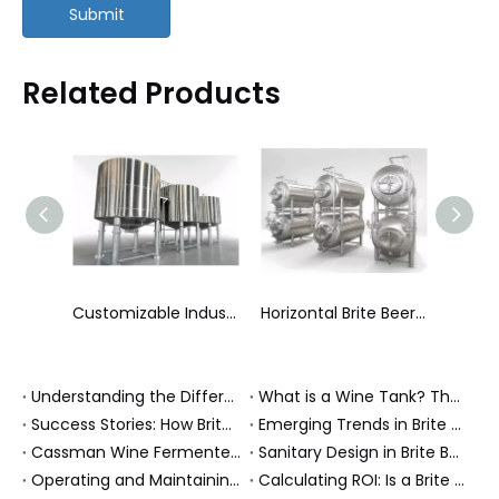
Submit
Related Products
Variable Capacity Tanks
Customizable Industrial Mixing Tanks Agitator Vessels
Horizontal Brite Beer Tanks (Serving Tanks)
Understanding the Differences Between Various Types of Wine Tanks: A Buyer's Guide
What is a Wine Tank? The Complete Guide to Types & Roles in Production
Success Stories: How Brite Beer Tanks Enhanced Brewing Operations
Emerging Trends in Brite Beer Tanks: Innovations Shaping the Brewing Industry
Cassman Wine Fermenters and 316L Storage Tank Help an Albanian Winery Upgrade to Professional Cellar Standards
Sanitary Design in Brite Beer Tanks: Ensuring Quality and Safety
Operating and Maintaining Your Brite Beer Tank: Best Practices
Calculating ROI: Is a Brite Beer Tank Worth the Investment?