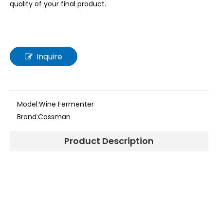
quality of your final product.
Inquire
Model:
Wine Fermenter
Brand:
Cassman
Product Description