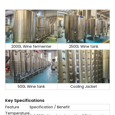
2000L Wine fermenter
2500L Wine tank
500L Wine tank
Cooling Jacket
Key Specifications
Feature
Specification / Benefit
Temperature