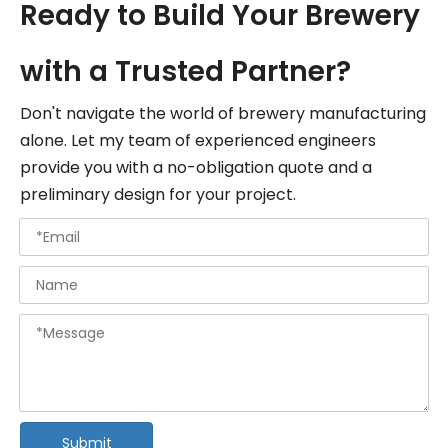
Ready to Build Your Brewery
with a Trusted Partner?
Don't navigate the world of brewery manufacturing
alone. Let my team of experienced engineers
provide you with a no-obligation quote and a
preliminary design for your project.
Submit