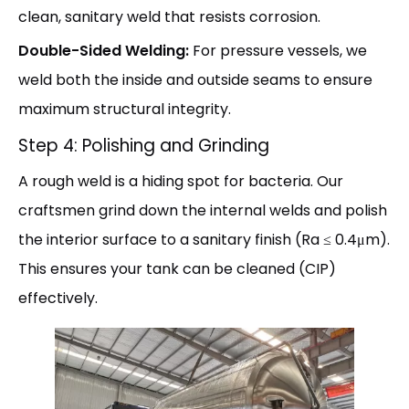
clean, sanitary weld that resists corrosion.
Double-Sided Welding:
For pressure vessels, we
weld both the inside and outside seams to ensure
maximum structural integrity.
Step 4: Polishing and Grinding
A rough weld is a hiding spot for bacteria. Our
craftsmen grind down the internal welds and polish
the interior surface to a sanitary finish (Ra ≤ 0.4μm).
This ensures your tank can be cleaned (CIP)
effectively.