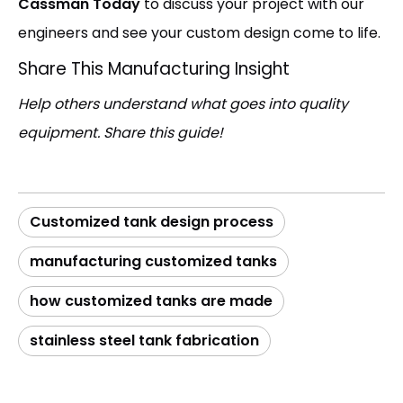
Cassman Today
to discuss your project with our
engineers and see your custom design come to life.
Share This Manufacturing Insight
Help others understand what goes into quality
equipment. Share this guide!
Customized tank design process
manufacturing customized tanks
how customized tanks are made
stainless steel tank fabrication