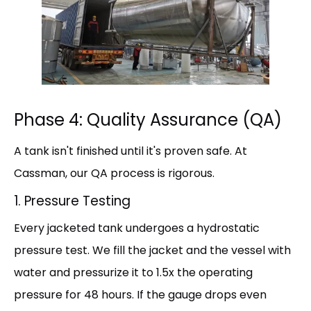
Phase 4: Quality Assurance (QA)
A tank isn't finished until it's proven safe. At
Cassman, our QA process is rigorous.
1. Pressure Testing
Every jacketed tank undergoes a hydrostatic
pressure test. We fill the jacket and the vessel with
water and pressurize it to 1.5x the operating
pressure for 48 hours. If the gauge drops even