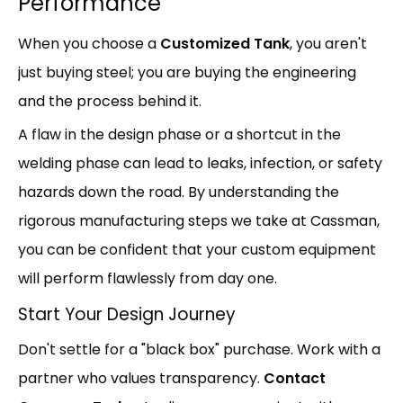
Performance
When you choose a
Customized Tank
, you aren't
just buying steel; you are buying the engineering
and the process behind it.
A flaw in the design phase or a shortcut in the
welding phase can lead to leaks, infection, or safety
hazards down the road. By understanding the
rigorous manufacturing steps we take at Cassman,
you can be confident that your custom equipment
will perform flawlessly from day one.
Start Your Design Journey
Don't settle for a "black box" purchase. Work with a
partner who values transparency.
Contact