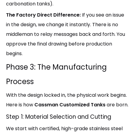
carbonation tanks).
The Factory Direct Difference:
If you see an issue
in the design, we change it instantly. There is no
middleman to relay messages back and forth. You
approve the final drawing before production
begins.
Phase 3: The Manufacturing
Process
With the design locked in, the physical work begins.
Here is how
Cassman Customized Tanks
are born.
Step 1: Material Selection and Cutting
We start with certified, high-grade stainless steel