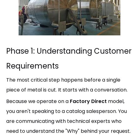
Phase 1: Understanding Customer
Requirements
The most critical step happens before a single
piece of metal is cut. It starts with a conversation.
Because we operate on a
Factory Direct
model,
you aren't speaking to a catalog salesperson. You
are communicating with technical experts who
need to understand the "Why" behind your request.