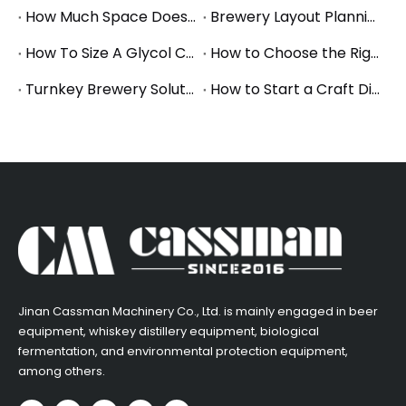
How Much Space Does A Brewery Need? Square Footage Planning for Small And Mid-Size Breweries
Brewery Layout Planning Guide: How to Design an Efficient Production Workflow
How To Size A Glycol Chiller for A Brewery Fermentation System
How to Choose the Right Brewery Fermenter Size for Your Production Plan
Turnkey Brewery Solutions: What to Consider When Planning a Complete Brewery Setup
How to Start a Craft Distillery: Equipment Guide for Small and Mid-Size Production
​Jinan Cassman Machinery Co., Ltd. is mainly engaged in beer
equipment, whiskey distillery equipment, biological
fermentation, and environmental protection equipment,
among others.​