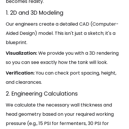
becomes reality.
1. 2D and 3D Modeling
Our engineers create a detailed CAD (Computer-
Aided Design) model. This isn't just a sketch; it's a
blueprint.
Visualization:
We provide you with a 3D rendering
so you can see exactly how the tank will look.
Verification:
You can check port spacing, height,
and clearances.
2. Engineering Calculations
We calculate the necessary wall thickness and
head geometry based on your required working
pressure (e.g., 15 PSI for fermenters, 30 PSI for