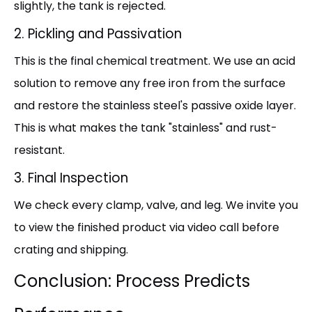
slightly, the tank is rejected.
2. Pickling and Passivation
This is the final chemical treatment. We use an acid
solution to remove any free iron from the surface
and restore the stainless steel's passive oxide layer.
This is what makes the tank "stainless" and rust-
resistant.
3. Final Inspection
We check every clamp, valve, and leg. We invite you
to view the finished product via video call before
crating and shipping.
Conclusion: Process Predicts