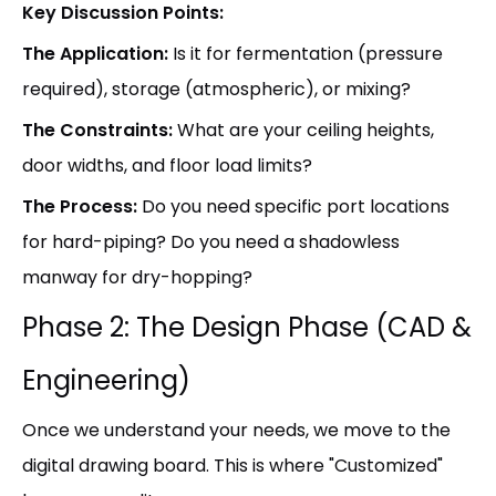
Key Discussion Points:
The Application:
Is it for fermentation (pressure
required), storage (atmospheric), or mixing?
The Constraints:
What are your ceiling heights,
door widths, and floor load limits?
The Process:
Do you need specific port locations
for hard-piping? Do you need a shadowless
manway for dry-hopping?
Phase 2: The Design Phase (CAD &
Engineering)
Once we understand your needs, we move to the
digital drawing board. This is where "Customized"