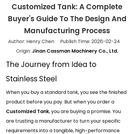
Customized Tank: A Complete
Buyer's Guide To The Design And
Manufacturing Process
Author: Henry Chen Publish Time: 2026-02-24
Origin:
Jinan Cassman Machinery Co., Ltd.
The Journey from Idea to
Stainless Steel
When you buy a standard tank, you see the finished
product before you pay. But when you order a
Customized Tank
, you are buying a promise. You
are trusting a manufacturer to turn your specific
requirements into a tangible, high-performance