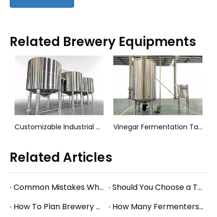
Related Brewery Equipments
nks (304 Stainless Steel)
Customizable Industrial Mixing Tanks Agitator Vessels
Vinegar Fermentation Tank
Related Articles
Common Mistakes When Starting a Brewery and How to Avoid Them
Should You Choose a Turnkey Brewery Supplier or Buy Equipment Separately?
How To Plan Brewery Utility Requirements: Power, Water, Steam, And Glycol Basics
How Many Fermenters Does a Brewery Need? A Practical Tank Planning Guide