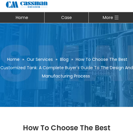
Home
Case
More
Home
»
Our Services
»
Blog
»
How To Choose The Best
Customized Tank: A Complete Buyer's Guide To The Design And
Manufacturing Process
How To Choose The Best