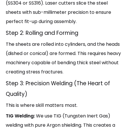
(SS304 or SS316). Laser cutters slice the steel
sheets with sub-millimeter precision to ensure
perfect fit-up during assembly.
Step 2: Rolling and Forming
The sheets are rolled into cylinders, and the heads
(dished or conical) are formed. This requires heavy
machinery capable of bending thick steel without
creating stress fractures.
Step 3: Precision Welding (The Heart of
Quality)
This is where skill matters most.
TIG Welding:
We use TIG (Tungsten Inert Gas)
welding with pure Argon shielding. This creates a