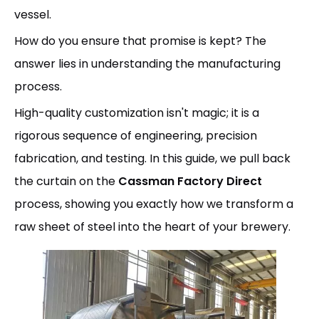
vessel.
How do you ensure that promise is kept? The
answer lies in understanding the manufacturing
process.
High-quality customization isn't magic; it is a
rigorous sequence of engineering, precision
fabrication, and testing. In this guide, we pull back
the curtain on the
Cassman Factory Direct
process, showing you exactly how we transform a
raw sheet of steel into the heart of your brewery.