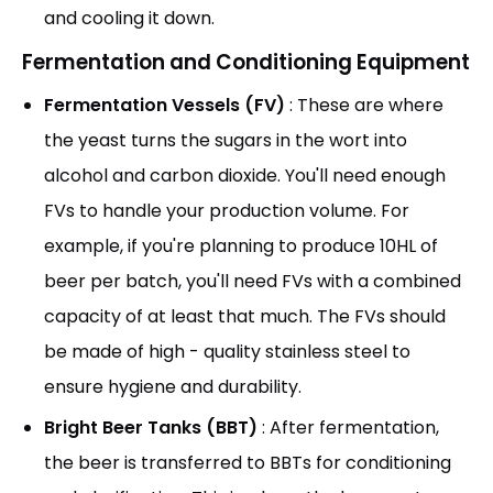
and cooling it down.
Fermentation and Conditioning Equipment
Fermentation Vessels (FV)
: These are where
the yeast turns the sugars in the wort into
alcohol and carbon dioxide. You'll need enough
FVs to handle your production volume. For
example, if you're planning to produce 10HL of
beer per batch, you'll need FVs with a combined
capacity of at least that much. The FVs should
be made of high - quality stainless steel to
ensure hygiene and durability.
Bright Beer Tanks (BBT)
: After fermentation,
the beer is transferred to BBTs for conditioning