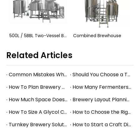
500L / 5BBL Two-Vessel Brewhouse System
Combined Brewhouse
5000L (50hL) Turnkey Brewhouse System
Related Articles
Common Mistakes When Starting a Brewery and How to Avoid Them
Should You Choose a Turnkey Brewery Supplier or Buy Equipment Separately?
How To Plan Brewery Utility Requirements: Power, Water, Steam, And Glycol Basics
How Many Fermenters Does a Brewery Need? A Practical Tank Planning Guide
How Much Space Does A Brewery Need? Square Footage Planning for Small And Mid-Size Breweries
Brewery Layout Planning Guide: How to Design an Efficient Production Workflow
How To Size A Glycol Chiller for A Brewery Fermentation System
How to Choose the Right Brewery Fermenter Size for Your Production Plan
Turnkey Brewery Solutions: What to Consider When Planning a Complete Brewery Setup
How to Start a Craft Distillery: Equipment Guide for Small and Mid-Size Production