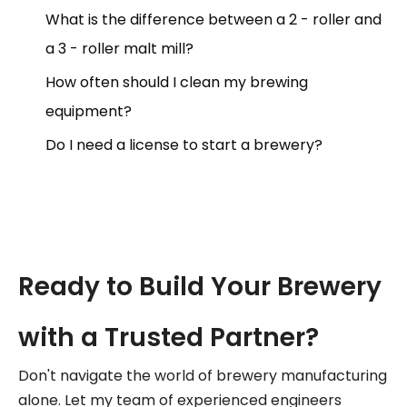
What is the difference between a 2 - roller and
a 3 - roller malt mill?
How often should I clean my brewing
equipment?
Do I need a license to start a brewery?
Ready to Build Your Brewery
with a Trusted Partner?
Don't navigate the world of brewery manufacturing
alone. Let my team of experienced engineers