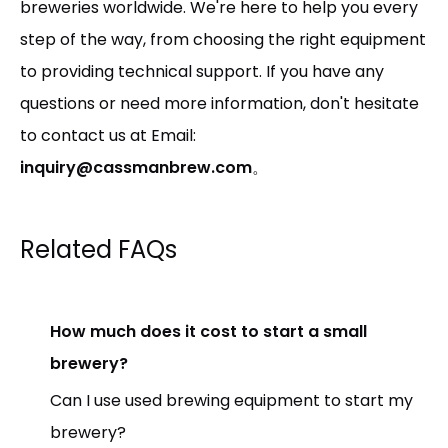
breweries worldwide. We're here to help you every
step of the way, from choosing the right equipment
to providing technical support. If you have any
questions or need more information, don't hesitate
to contact us at Email:
inquiry@cassmanbrew.com
。
Related FAQs
How much does it cost to start a small
brewery?
Can I use used brewing equipment to start my
brewery?