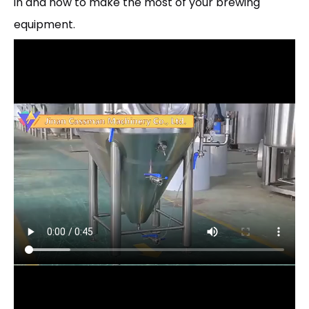
in and how to make the most of your brewing
equipment.