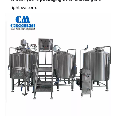
right system.