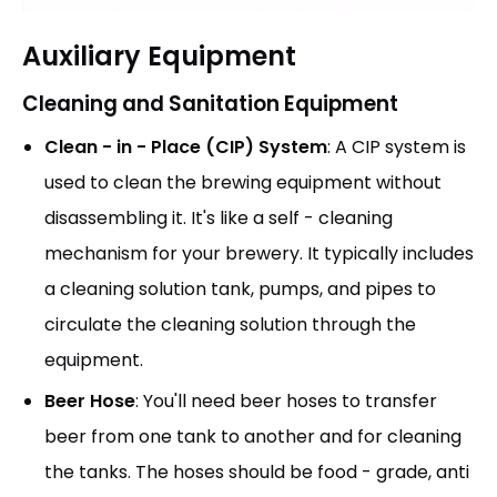
Auxiliary Equipment
Cleaning and Sanitation Equipment
Clean - in - Place (CIP) System
: A CIP system is
used to clean the brewing equipment without
disassembling it. It's like a self - cleaning
mechanism for your brewery. It typically includes
a cleaning solution tank, pumps, and pipes to
circulate the cleaning solution through the
equipment.
Beer Hose
: You'll need beer hoses to transfer
beer from one tank to another and for cleaning
the tanks. The hoses should be food - grade, anti