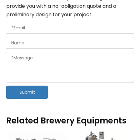
provide you with a no-obligation quote and a
preliminary design for your project.
Submit
Related Brewery Equipments