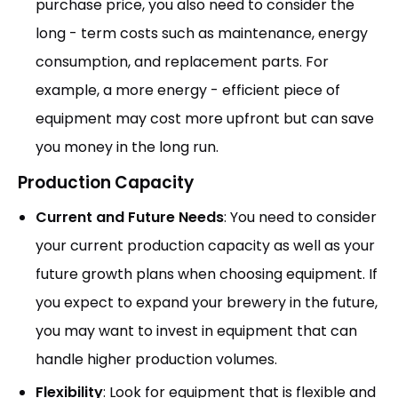
purchase price, you also need to consider the
long - term costs such as maintenance, energy
consumption, and replacement parts. For
example, a more energy - efficient piece of
equipment may cost more upfront but can save
you money in the long run.
Production Capacity
Current and Future Needs
: You need to consider
your current production capacity as well as your
future growth plans when choosing equipment. If
you expect to expand your brewery in the future,
you may want to invest in equipment that can
handle higher production volumes.
Flexibility
: Look for equipment that is flexible and