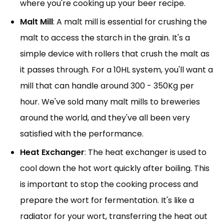
where you're cooking up your beer recipe.
Malt Mill
: A malt mill is essential for crushing the
malt to access the starch in the grain. It's a
simple device with rollers that crush the malt as
it passes through. For a 10HL system, you'll want a
mill that can handle around 300 - 350Kg per
hour. We've sold many malt mills to breweries
around the world, and they've all been very
satisfied with the performance.
Heat Exchanger
: The heat exchanger is used to
cool down the hot wort quickly after boiling. This
is important to stop the cooking process and
prepare the wort for fermentation. It's like a
radiator for your wort, transferring the heat out