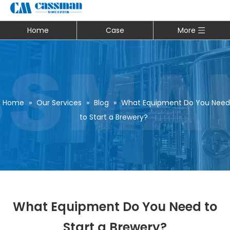
Home
Case
More
Home
»
Our Services
»
Blog
»
What Equipment Do You Need
to Start a Brewery?
What Equipment Do You Need to
Start a Brewery?