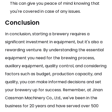
This can give you peace of mind knowing that
you're covered in case of any issues.
Conclusion
In conclusion, starting a brewery requires a
significant investment in equipment, but it's also a
rewarding venture. By understanding the essential
equipment you need for the brewing process,
auxiliary equipment, quality control, and considering
factors such as budget, production capacity, and
quality, you can make informed decisions and set
your brewery up for success. Remember, at Jinan
Cassman Machinery Co., Ltd., we've been in the
business for 20 years and have served over 500