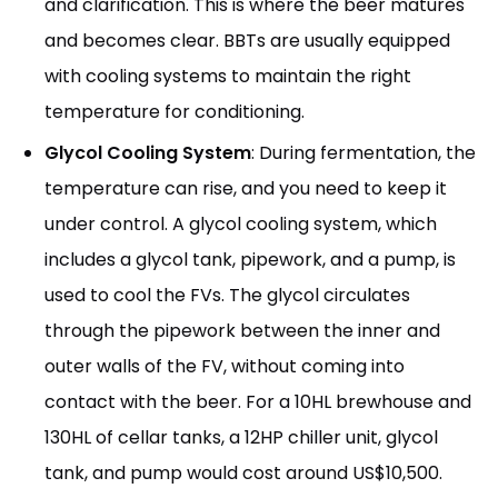
and clarification. This is where the beer matures
and becomes clear. BBTs are usually equipped
with cooling systems to maintain the right
temperature for conditioning.
Glycol Cooling System
: During fermentation, the
temperature can rise, and you need to keep it
under control. A glycol cooling system, which
includes a glycol tank, pipework, and a pump, is
used to cool the FVs. The glycol circulates
through the pipework between the inner and
outer walls of the FV, without coming into
contact with the beer. For a 10HL brewhouse and
130HL of cellar tanks, a 12HP chiller unit, glycol
tank, and pump would cost around US$10,500.