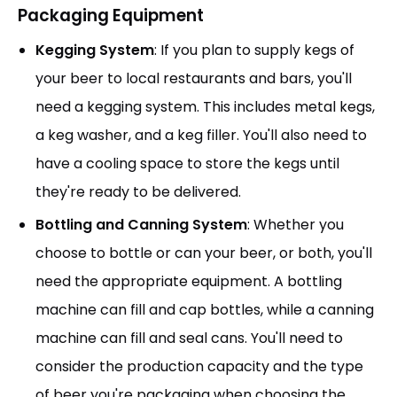
Packaging Equipment
Kegging System
: If you plan to supply kegs of
your beer to local restaurants and bars, you'll
need a kegging system. This includes metal kegs,
a keg washer, and a keg filler. You'll also need to
have a cooling space to store the kegs until
they're ready to be delivered.
Bottling and Canning System
: Whether you
choose to bottle or can your beer, or both, you'll
need the appropriate equipment. A bottling
machine can fill and cap bottles, while a canning
machine can fill and seal cans. You'll need to
consider the production capacity and the type
of beer you're packaging when choosing the