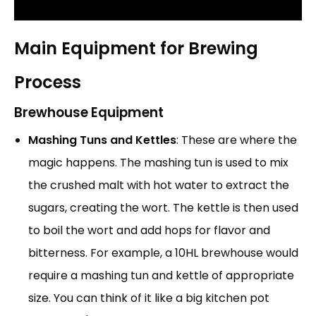
Main Equipment for Brewing
Process
Brewhouse Equipment
Mashing Tuns and Kettles
: These are where the
magic happens. The mashing tun is used to mix
the crushed malt with hot water to extract the
sugars, creating the wort. The kettle is then used
to boil the wort and add hops for flavor and
bitterness. For example, a 10HL brewhouse would
require a mashing tun and kettle of appropriate
size. You can think of it like a big kitchen pot