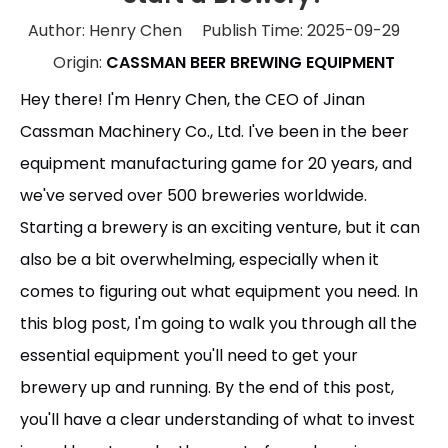
Author: Henry Chen Publish Time: 2025-09-29
Origin:
CASSMAN BEER BREWING EQUIPMENT
Hey there! I'm Henry Chen, the CEO of Jinan
Cassman Machinery Co., Ltd. I've been in the beer
equipment manufacturing game for 20 years, and
we've served over 500 breweries worldwide.
Starting a brewery is an exciting venture, but it can
also be a bit overwhelming, especially when it
comes to figuring out what equipment you need. In
this blog post, I'm going to walk you through all the
essential equipment you'll need to get your
brewery up and running. By the end of this post,
you'll have a clear understanding of what to invest