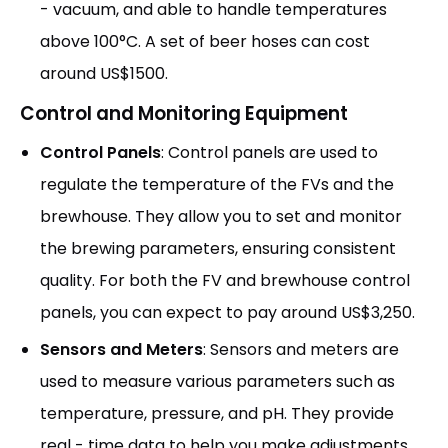
- vacuum, and able to handle temperatures
above 100°C. A set of beer hoses can cost
around US$1500.
Control and Monitoring Equipment
Control Panels
: Control panels are used to
regulate the temperature of the FVs and the
brewhouse. They allow you to set and monitor
the brewing parameters, ensuring consistent
quality. For both the FV and brewhouse control
panels, you can expect to pay around US$3,250.
Sensors and Meters
: Sensors and meters are
used to measure various parameters such as
temperature, pressure, and pH. They provide
real - time data to help you make adjustments