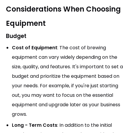
Considerations When Choosing
Equipment
Budget
Cost of Equipment
: The cost of brewing
equipment can vary widely depending on the
size, quality, and features. It's important to set a
budget and prioritize the equipment based on
your needs. For example, if you're just starting
out, you may want to focus on the essential
equipment and upgrade later as your business
grows.
Long - Term Costs
: In addition to the initial