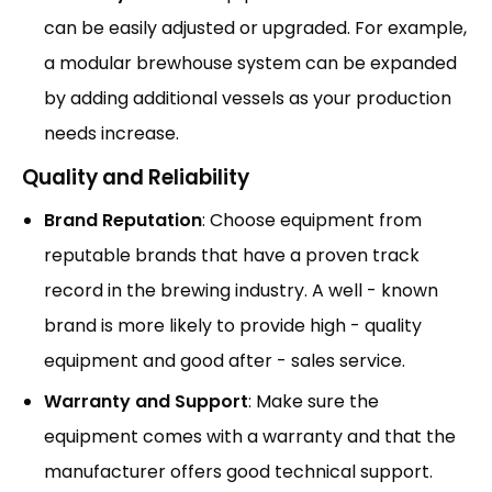
can be easily adjusted or upgraded. For example,
a modular brewhouse system can be expanded
by adding additional vessels as your production
needs increase.
Quality and Reliability
Brand Reputation
: Choose equipment from
reputable brands that have a proven track
record in the brewing industry. A well - known
brand is more likely to provide high - quality
equipment and good after - sales service.
Warranty and Support
: Make sure the
equipment comes with a warranty and that the
manufacturer offers good technical support.