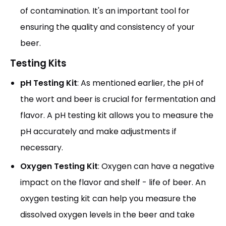
of contamination. It's an important tool for
ensuring the quality and consistency of your
beer.
Testing Kits
pH Testing Kit
: As mentioned earlier, the pH of
the wort and beer is crucial for fermentation and
flavor. A pH testing kit allows you to measure the
pH accurately and make adjustments if
necessary.
Oxygen Testing Kit
: Oxygen can have a negative
impact on the flavor and shelf - life of beer. An
oxygen testing kit can help you measure the
dissolved oxygen levels in the beer and take