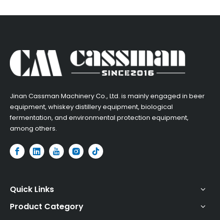
​Jinan Cassman Machinery Co., Ltd. is mainly engaged in beer
equipment, whiskey distillery equipment, biological
fermentation, and environmental protection equipment,
among others.​
Quick Links
Product Category