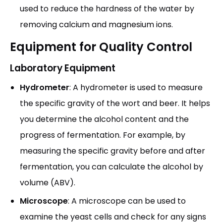
used to reduce the hardness of the water by
removing calcium and magnesium ions.
Equipment for Quality Control
Laboratory Equipment
Hydrometer
: A hydrometer is used to measure
the specific gravity of the wort and beer. It helps
you determine the alcohol content and the
progress of fermentation. For example, by
measuring the specific gravity before and after
fermentation, you can calculate the alcohol by
volume (ABV).
Microscope
: A microscope can be used to
examine the yeast cells and check for any signs