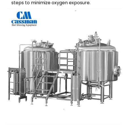
steps to minimize oxygen exposure.