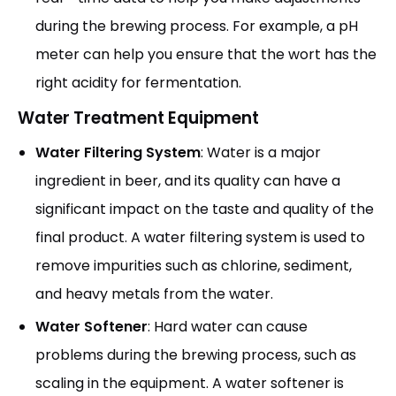
during the brewing process. For example, a pH
meter can help you ensure that the wort has the
right acidity for fermentation.
Water Treatment Equipment
Water Filtering System
: Water is a major
ingredient in beer, and its quality can have a
significant impact on the taste and quality of the
final product. A water filtering system is used to
remove impurities such as chlorine, sediment,
and heavy metals from the water.
Water Softener
: Hard water can cause
problems during the brewing process, such as
scaling in the equipment. A water softener is