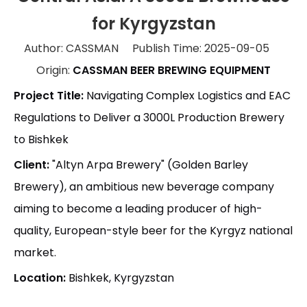
for Kyrgyzstan
Author: CASSMAN Publish Time: 2025-09-05
Origin:
CASSMAN BEER BREWING EQUIPMENT
Project Title:
Navigating Complex Logistics and EAC
Regulations to Deliver a 3000L Production Brewery
to Bishkek
Client:
"Altyn Arpa Brewery" (Golden Barley
Brewery), an ambitious new beverage company
aiming to become a leading producer of high-
quality, European-style beer for the Kyrgyz national
market.
Location:
Bishkek, Kyrgyzstan