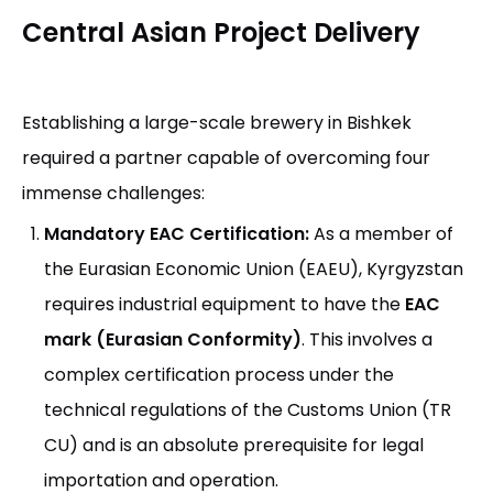
Central Asian Project Delivery
Establishing a large-scale brewery in Bishkek
required a partner capable of overcoming four
immense challenges:
Mandatory EAC Certification:
As a member of
the Eurasian Economic Union (EAEU), Kyrgyzstan
requires industrial equipment to have the
EAC
mark (Eurasian Conformity)
. This involves a
complex certification process under the
technical regulations of the Customs Union (TR
CU) and is an absolute prerequisite for legal
importation and operation.