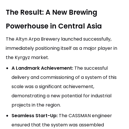
The Result: A New Brewing
Powerhouse in Central Asia
The Altyn Arpa Brewery launched successfully,
immediately positioning itself as a major player in
the Kyrgyz market.
A Landmark Achievement:
The successful
delivery and commissioning of a system of this
scale was a significant achievement,
demonstrating a new potential for industrial
projects in the region.
Seamless Start-Up:
The CASSMAN engineer
ensured that the system was assembled