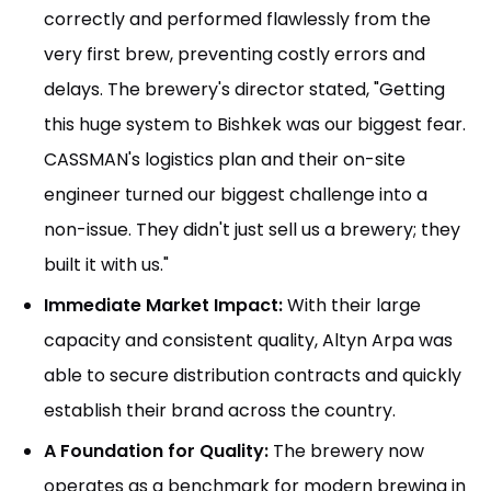
correctly and performed flawlessly from the
very first brew, preventing costly errors and
delays. The brewery's director stated, "Getting
this huge system to Bishkek was our biggest fear.
CASSMAN's logistics plan and their on-site
engineer turned our biggest challenge into a
non-issue. They didn't just sell us a brewery; they
built it with us."
Immediate Market Impact:
With their large
capacity and consistent quality, Altyn Arpa was
able to secure distribution contracts and quickly
establish their brand across the country.
A Foundation for Quality:
The brewery now
operates as a benchmark for modern brewing in