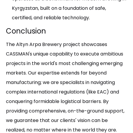
Kyrgyzstan, built on a foundation of safe,
certified, and reliable technology.
Conclusion
The Altyn Arpa Brewery project showcases
CASSMAN's unique capability to execute ambitious
projects in the world's most challenging emerging
markets. Our expertise extends far beyond
manufacturing; we are specialists in navigating
complex international regulations (like EAC) and
conquering formidable logistical barriers. By
providing comprehensive, on-the-ground support,
we guarantee that our clients' vision can be
realized, no matter where in the world they are.