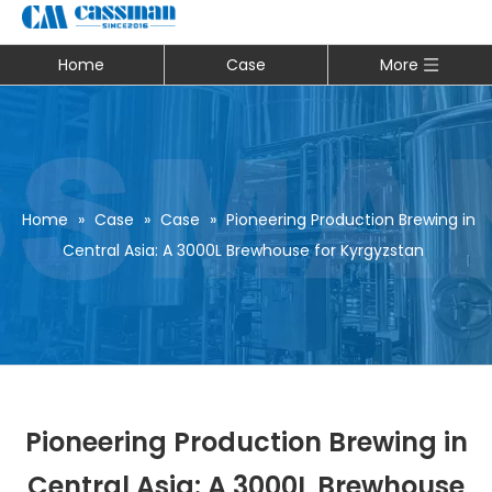
Home
Case
More
Home
»
Case
»
Case
»
Pioneering Production Brewing in
Central Asia: A 3000L Brewhouse for Kyrgyzstan
Pioneering Production Brewing in
Central Asia: A 3000L Brewhouse