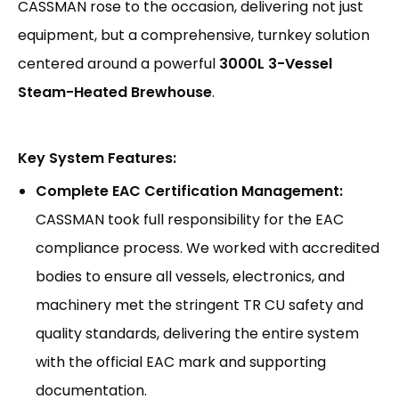
CASSMAN rose to the occasion, delivering not just
equipment, but a comprehensive, turnkey solution
centered around a powerful
3000L 3-Vessel
Steam-Heated Brewhouse
.
Key System Features:
Complete EAC Certification Management:
CASSMAN took full responsibility for the EAC
compliance process. We worked with accredited
bodies to ensure all vessels, electronics, and
machinery met the stringent TR CU safety and
quality standards, delivering the entire system
with the official EAC mark and supporting
documentation.