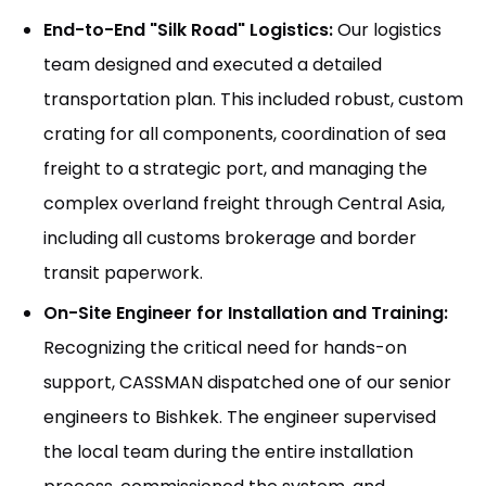
End-to-End "Silk Road" Logistics:
Our logistics
team designed and executed a detailed
transportation plan. This included robust, custom
crating for all components, coordination of sea
freight to a strategic port, and managing the
complex overland freight through Central Asia,
including all customs brokerage and border
transit paperwork.
On-Site Engineer for Installation and Training:
Recognizing the critical need for hands-on
support, CASSMAN dispatched one of our senior
engineers to Bishkek. The engineer supervised
the local team during the entire installation