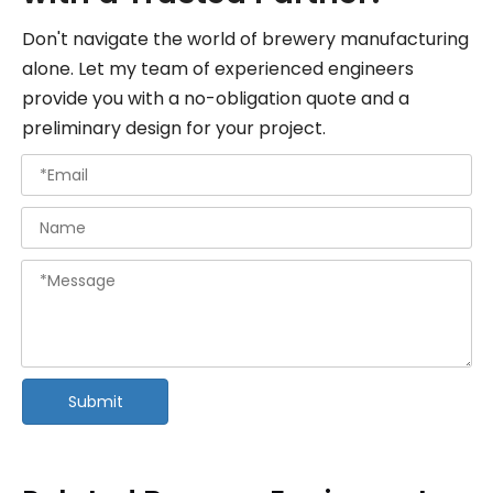
Don't navigate the world of brewery manufacturing
alone. Let my team of experienced engineers
provide you with a no-obligation quote and a
preliminary design for your project.
Submit