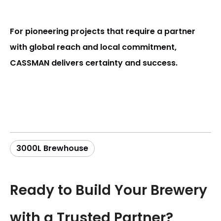
For pioneering projects that require a partner
with global reach and local commitment,
CASSMAN delivers certainty and success.
3000L Brewhouse
Ready to Build Your Brewery
with a Trusted Partner?