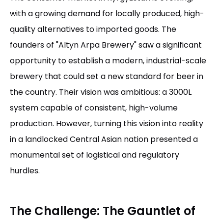
with a growing demand for locally produced, high-
quality alternatives to imported goods. The
founders of "Altyn Arpa Brewery" saw a significant
opportunity to establish a modern, industrial-scale
brewery that could set a new standard for beer in
the country. Their vision was ambitious: a 3000L
system capable of consistent, high-volume
production. However, turning this vision into reality
in a landlocked Central Asian nation presented a
monumental set of logistical and regulatory
hurdles.
The Challenge: The Gauntlet of