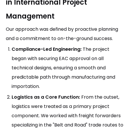
in International Project
Management
Our approach was defined by proactive planning
and a commitment to on-the-ground success.
Compliance-Led Engineering:
The project
began with securing EAC approval on all
technical designs, ensuring a smooth and
predictable path through manufacturing and
importation.
Logistics as a Core Function:
From the outset,
logistics were treated as a primary project
component. We worked with freight forwarders
specializing in the "Belt and Road" trade routes to