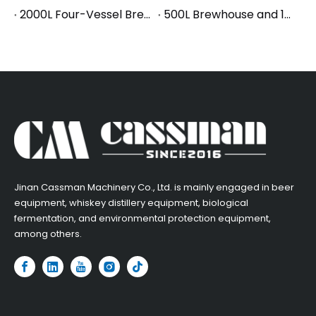
2000L Four-Vessel Brewhouse Ships to Korea: Powering Asia's Fastest-Growing Craft Beer Market
500L Brewhouse and 1000L Fermentation Equipment Successfully Shipped to France
​Jinan Cassman Machinery Co., Ltd. is mainly engaged in beer
equipment, whiskey distillery equipment, biological
fermentation, and environmental protection equipment,
among others.​