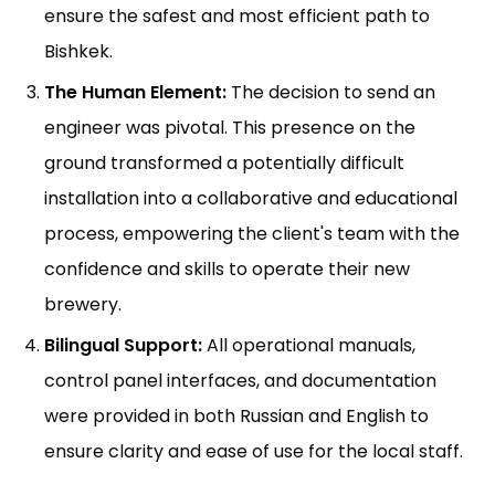
ensure the safest and most efficient path to
Bishkek.
The Human Element:
The decision to send an
engineer was pivotal. This presence on the
ground transformed a potentially difficult
installation into a collaborative and educational
process, empowering the client's team with the
confidence and skills to operate their new
brewery.
Bilingual Support:
All operational manuals,
control panel interfaces, and documentation
were provided in both Russian and English to
ensure clarity and ease of use for the local staff.