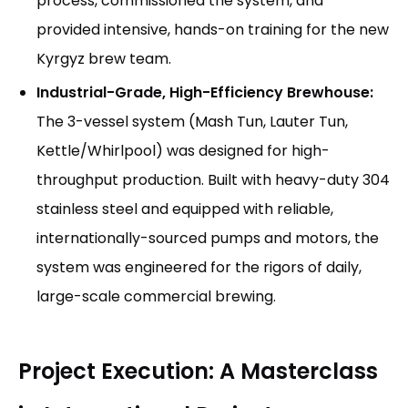
process, commissioned the system, and
provided intensive, hands-on training for the new
Kyrgyz brew team.
Industrial-Grade, High-Efficiency Brewhouse:
The 3-vessel system (Mash Tun, Lauter Tun,
Kettle/Whirlpool) was designed for high-
throughput production. Built with heavy-duty 304
stainless steel and equipped with reliable,
internationally-sourced pumps and motors, the
system was engineered for the rigors of daily,
large-scale commercial brewing.
Project Execution: A Masterclass