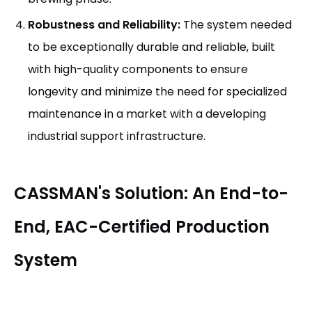
Robustness and Reliability:
The system needed
to be exceptionally durable and reliable, built
with high-quality components to ensure
longevity and minimize the need for specialized
maintenance in a market with a developing
industrial support infrastructure.
CASSMAN's Solution: An End-to-
End, EAC-Certified Production
System