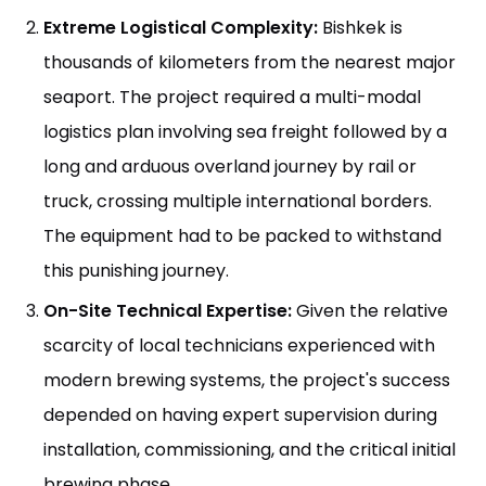
Extreme Logistical Complexity:
Bishkek is
thousands of kilometers from the nearest major
seaport. The project required a multi-modal
logistics plan involving sea freight followed by a
long and arduous overland journey by rail or
truck, crossing multiple international borders.
The equipment had to be packed to withstand
this punishing journey.
On-Site Technical Expertise:
Given the relative
scarcity of local technicians experienced with
modern brewing systems, the project's success
depended on having expert supervision during
installation, commissioning, and the critical initial
brewing phase.