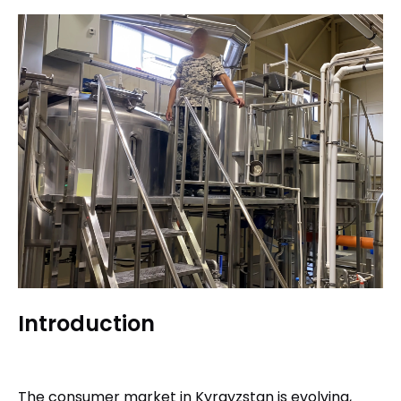
Introduction
The consumer market in Kyrgyzstan is evolving,