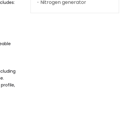
Nitrogen generator
cludes:
eable
ncluding
e.
profile,