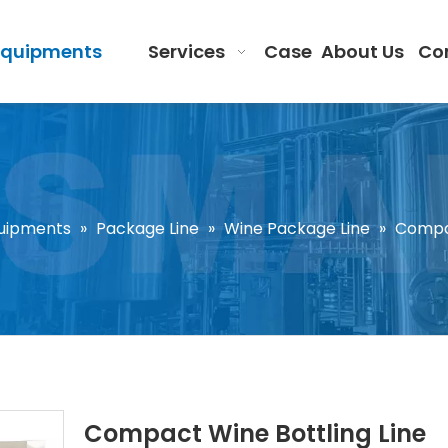
Equipments
Services
Case
About Us
Co
uipments
»
Package Line
»
Wine Package Line
»
Compac
Compact Wine Bottling Line