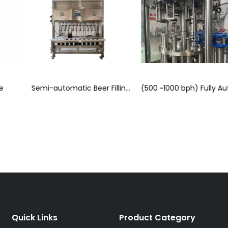
Semi-automatic Beer Filling & Capping Monoblock (4, 6, 8 & 10 Head Models)
(500 ~1000 bph) Fully Automatic Beer Rinsing, Isobaric Filling & Capping Monoblock Line
Tunnel Pasteurize
Quick Links
Product Category