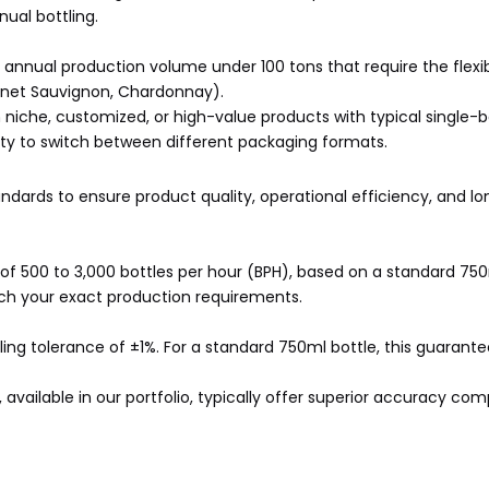
ual bottling.
annual production volume under 100 tons that require the flexibi
bernet Sauvignon, Chardonnay).
 niche, customized, or high-value products with typical single-
ity to switch between different packaging formats.
tandards to ensure product quality, operational efficiency, and 
y of 500 to 3,000 bottles per hour (BPH), based on a standard 75
ch your exact production requirements.
ling tolerance of ±1%. For a standard 750ml bottle, this guarante
available in our portfolio, typically offer superior accuracy co