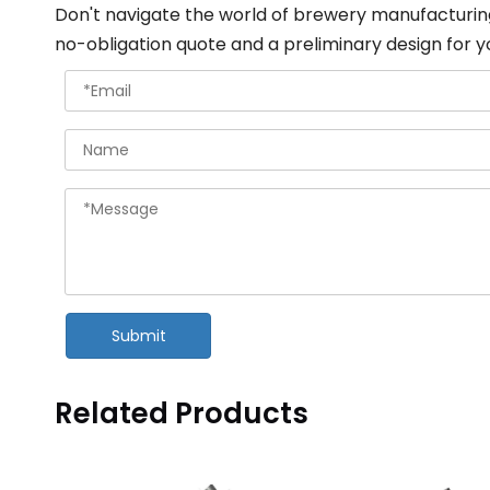
Don't navigate the world of brewery manufacturin
no-obligation quote and a preliminary design for y
Submit
Related Products