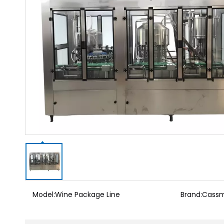
Model:
Wine Package Line
Brand:
Cass