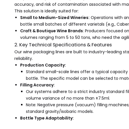
accuracy, and risk of contamination associated with man
This solution is ideally suited for:
Small to Medium-Sized Wineries:
Operations with an 
bottle small batches of different varietals (e.g., Ca
Craft & Boutique Wine Brands
: Producers focused on
volumes ranging from 5 to 50 tons, who need the agil
2. Key Technical Specifications & Features
Our wine packaging lines are built to industry-leading s
reliability.
Production Capacity:
Standard small-scale lines offer a typical capacit
bottle. The specific model can be selected to mat
Filling Accuracy:
Our systems adhere to a strict industry standard fil
volume variance of no more than ±7.5ml.
Note: Negative pressure (vacuum) filling machines, 
standard gravity/isobaric models.
Bottle Type Adaptability: