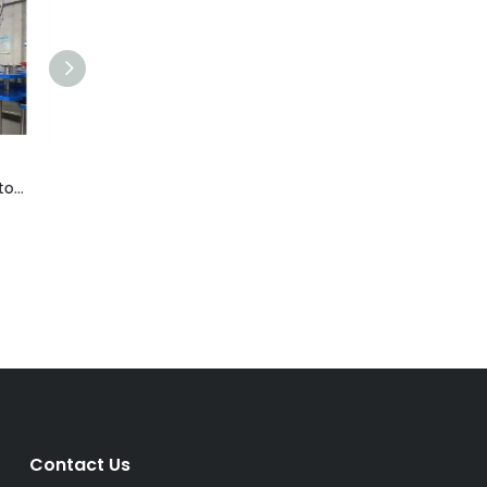
r
Flash Pasteurizer
Keg Filler
Contact Us