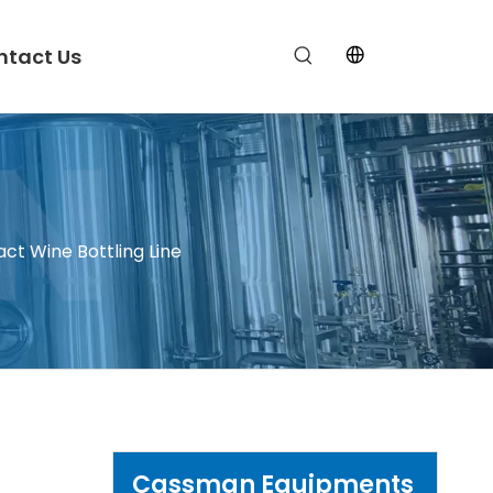
ntact Us
t Wine Bottling Line
Cassman Equipments