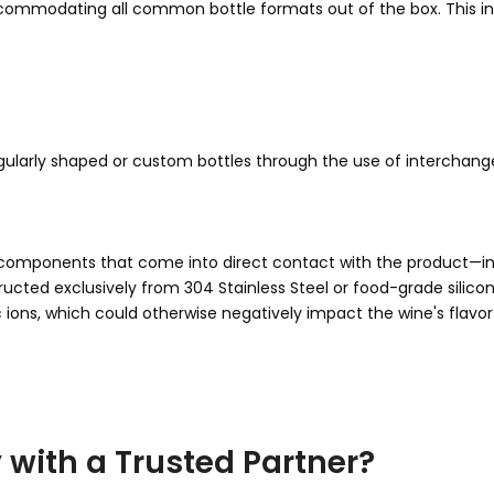
ommodating all common bottle formats out of the box. This in
gularly shaped or custom bottles through the use of interchang
 All components that come into direct contact with the product—i
ructed exclusively from 304 Stainless Steel or food-grade silicon
 ions, which could otherwise negatively impact the wine's flavor 
 with a Trusted Partner?