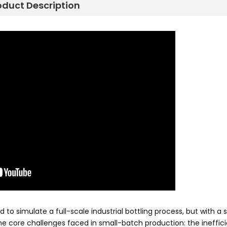
oduct Description
 simulate a full-scale industrial bottling process, but with a s
 the core challenges faced in small-batch production: the ineffic