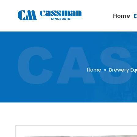
Home
Home
»
Brewery Eq