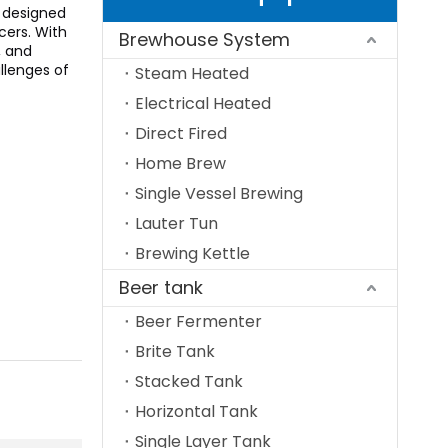
 designed
cers. With
Brewhouse System
, and
llenges of
Steam Heated
Electrical Heated
Direct Fired
Home Brew
Single Vessel Brewing
Lauter Tun
Brewing Kettle
Beer tank
Beer Fermenter
Brite Tank
Stacked Tank
Horizontal Tank
Single Layer Tank