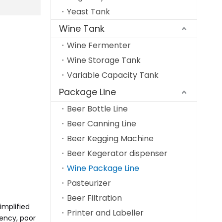
Yeast Tank
Wine Tank
Wine Fermenter
Wine Storage Tank
Variable Capacity Tank
Package Line
Beer Bottle Line
Beer Canning Line
Beer Kegging Machine
Beer Kegerator dispenser
Wine Package Line
Pasteurizer
Beer Filtration
implified
Printer and Labeller
iency, poor