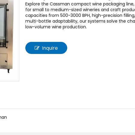
Explore the Cassman compact wine packaging line,
for small to medium-sized wineries and craft produ
capacities from 500-3000 BPH, high-precision filling
multi-bottle adaptability, our systems solve the cha
low-volume wine production.
Inquire
man