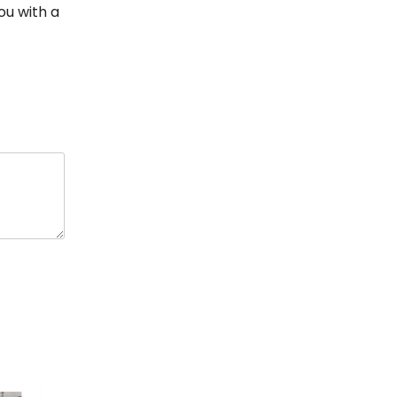
ou with a