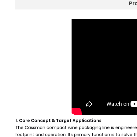
Pr
1. Core Concept & Target Applications
The Cassman compact wine packaging line is engineered to
footprint and operation. Its primary function is to solve