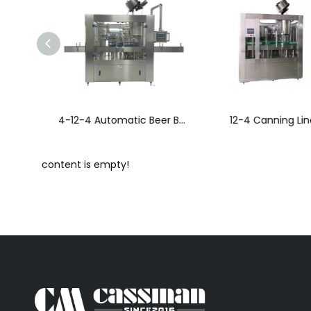
14-12-4 Automatic Beer Bottling Line
12-4 Canning Line
content is empty!