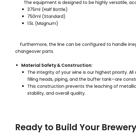
The equipment is designed to be highly versatile, acc
375ml (Half Bottle)
750ml (Standard)
1.5L (Magnum)
Furthermore, the line can be configured to handle irre
changeover parts.
Material Safety & Construction:
The integrity of your wine is our highest priority.
filling heads, piping, and the buffer tank—are const
This construction prevents the leaching of metallic
stability, and overall quality.
Ready to Build Your Brewery