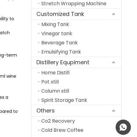
Stretch Wrapping Machine
Customized Tank
lity to
Mixing Tank
batch
Vinegar tank
Beverage Tank
Emulsifying Tank
long-term
Distillery Equpiment
Home Distill
0ml wine
Pot still
Column still
es a
Spirit Storage Tank
Others
mpared to
Co2 Recovery
+86 185
Cold Brew Coffee