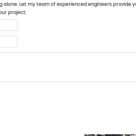
g alone. Let my team of experienced engineers provide y
our project.