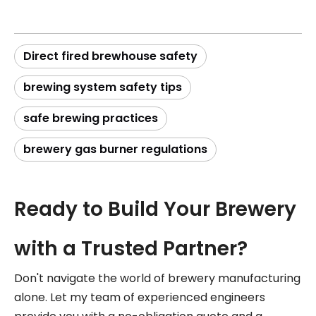
Direct fired brewhouse safety
brewing system safety tips
safe brewing practices
brewery gas burner regulations
Ready to Build Your Brewery
with a Trusted Partner?
Don't navigate the world of brewery manufacturing
alone. Let my team of experienced engineers