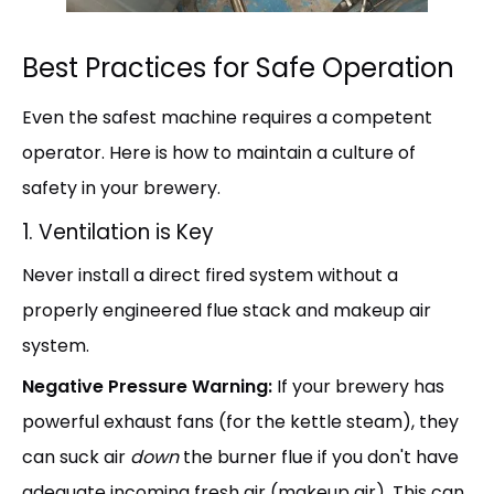
Best Practices for Safe Operation
Even the safest machine requires a competent
operator. Here is how to maintain a culture of
safety in your brewery.
1. Ventilation is Key
Never install a direct fired system without a
properly engineered flue stack and makeup air
system.
Negative Pressure Warning:
If your brewery has
powerful exhaust fans (for the kettle steam), they
can suck air
down
the burner flue if you don't have
adequate incoming fresh air (makeup air). This can