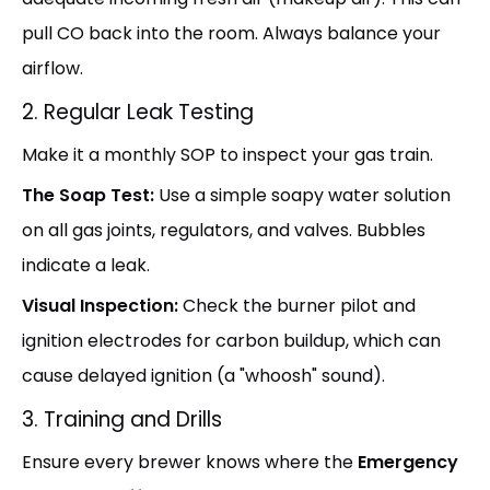
pull CO back into the room. Always balance your
airflow.
2. Regular Leak Testing
Make it a monthly SOP to inspect your gas train.
The Soap Test:
Use a simple soapy water solution
on all gas joints, regulators, and valves. Bubbles
indicate a leak.
Visual Inspection:
Check the burner pilot and
ignition electrodes for carbon buildup, which can
cause delayed ignition (a "whoosh" sound).
3. Training and Drills
Ensure every brewer knows where the
Emergency