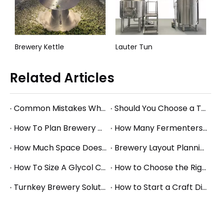
red Brewhouse System
Brewery Kettle
Lauter Tun
Related Articles
Common Mistakes When Starting a Brewery and How to Avoid Them
Should You Choose a Turnkey Brewery Supplier or Buy Equipment Separately?
How To Plan Brewery Utility Requirements: Power, Water, Steam, And Glycol Basics
How Many Fermenters Does a Brewery Need? A Practical Tank Planning Guide
How Much Space Does A Brewery Need? Square Footage Planning for Small And Mid-Size Breweries
Brewery Layout Planning Guide: How to Design an Efficient Production Workflow
How To Size A Glycol Chiller for A Brewery Fermentation System
How to Choose the Right Brewery Fermenter Size for Your Production Plan
Turnkey Brewery Solutions: What to Consider When Planning a Complete Brewery Setup
How to Start a Craft Distillery: Equipment Guide for Small and Mid-Size Production