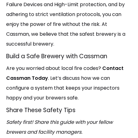
Failure Devices and High-Limit protection, and by
adhering to strict ventilation protocols, you can
enjoy the power of fire without the risk. At
Cassman, we believe that the safest brewery is a
successful brewery.
Build a Safe Brewery with Cassman
Are you worried about local fire codes?
Contact
Cassman Today
. Let’s discuss how we can
configure a system that keeps your inspectors
happy and your brewers safe.
Share These Safety Tips
Safety first! Share this guide with your fellow
brewers and facility managers.