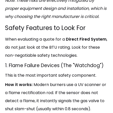
Note: These risks are effectively mitigated by
proper equipment design and installation, which is
why choosing the right manufacturer is critical.
Safety Features to Look For
When evaluating a quote for a
Direct Fired System
,
do not just look at the BTU rating. Look for these
non-negotiable safety technologies.
1. Flame Failure Devices (The "Watchdog")
This is the most important safety component.
How it works:
Modern burners use a UV scanner or
a flame rectification rod. If the sensor does not
detect a flame, it instantly signals the gas valve to
shut slam-shut (usually within 0.8 seconds).