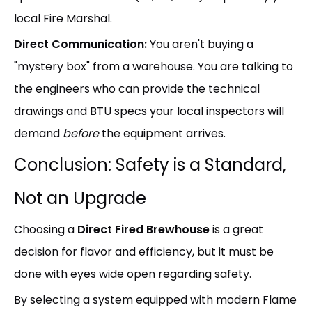
local Fire Marshal.
Direct Communication:
You aren't buying a
"mystery box" from a warehouse. You are talking to
the engineers who can provide the technical
drawings and BTU specs your local inspectors will
demand
before
the equipment arrives.
Conclusion: Safety is a Standard,
Not an Upgrade
Choosing a
Direct Fired Brewhouse
is a great
decision for flavor and efficiency, but it must be
done with eyes wide open regarding safety.
By selecting a system equipped with modern Flame