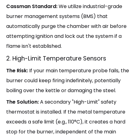
Cassman Standard:
We utilize industrial-grade
burner management systems (BMS) that
automatically purge the chamber with air before
attempting ignition and lock out the system if a
flame isn't established.
2. High-Limit Temperature Sensors
The Risk:
If your main temperature probe fails, the
burner could keep firing indefinitely, potentially
boiling over the kettle or damaging the steel.
The Solution:
A secondary "High-Limit" safety
thermostat is installed. If the metal temperature
exceeds a safe limit (e.g., 110°C), it creates a hard
stop for the burner, independent of the main