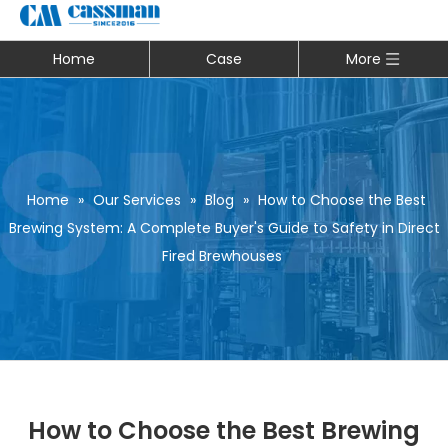
Home
Case
More
Home
»
Our Services
»
Blog
»
How to Choose the Best
Brewing System: A Complete Buyer's Guide to Safety in Direct
Fired Brewhouses
How to Choose the Best Brewing