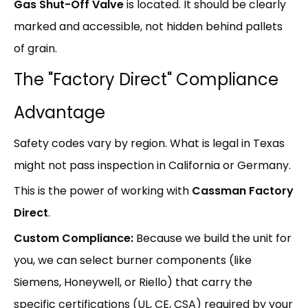
Gas Shut-Off Valve
is located. It should be clearly
marked and accessible, not hidden behind pallets
of grain.
The "Factory Direct" Compliance
Advantage
Safety codes vary by region. What is legal in Texas
might not pass inspection in California or Germany.
This is the power of working with
Cassman Factory
Direct
.
Custom Compliance:
Because we build the unit for
you, we can select burner components (like
Siemens, Honeywell, or Riello) that carry the
specific certifications (UL, CE, CSA) required by your