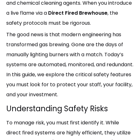
and chemical cleaning agents. When you introduce
a live flame via a
Direct Fired Brewhouse
, the
safety protocols must be rigorous.
The good news is that modern engineering has
transformed gas brewing. Gone are the days of
manually lighting burners with a match. Today’s
systems are automated, monitored, and redundant.
In this guide, we explore the critical safety features
you must look for to protect your staff, your facility,
and your investment.
Understanding Safety Risks
To manage risk, you must first identify it. While
direct fired systems are highly efficient, they utilize