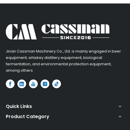
​Jinan Cassman Machinery Co., Ltd. is mainly engaged in beer
equipment, whiskey distillery equipment, biological
fermentation, and environmental protection equipment,
among others.​
Quick Links
Product Category