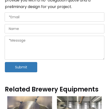
provide you with a no-obligation quote and a
preliminary design for your project.
Submit
Related Brewery Equipments