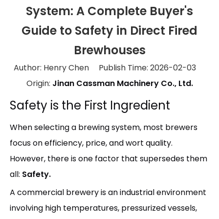
System: A Complete Buyer's
Guide to Safety in Direct Fired
Brewhouses
Author: Henry Chen Publish Time: 2026-02-03
Origin:
Jinan Cassman Machinery Co., Ltd.
Safety is the First Ingredient
When selecting a brewing system, most brewers
focus on efficiency, price, and wort quality.
However, there is one factor that supersedes them
all:
Safety.
A commercial brewery is an industrial environment
involving high temperatures, pressurized vessels,