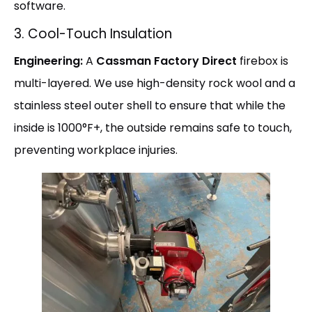
software.
3. Cool-Touch Insulation
Engineering:
A
Cassman Factory Direct
firebox is
multi-layered. We use high-density rock wool and a
stainless steel outer shell to ensure that while the
inside is 1000°F+, the outside remains safe to touch,
preventing workplace injuries.