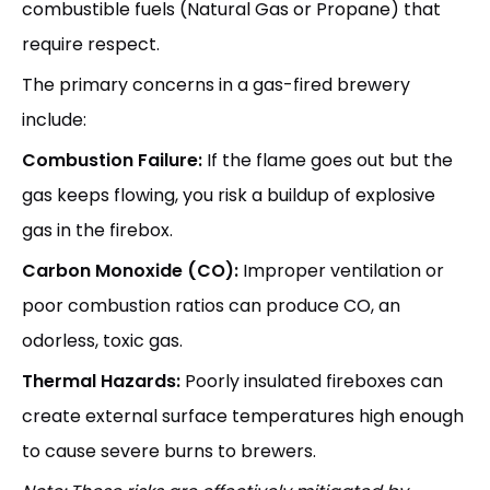
combustible fuels (Natural Gas or Propane) that
require respect.
The primary concerns in a gas-fired brewery
include:
Combustion Failure:
If the flame goes out but the
gas keeps flowing, you risk a buildup of explosive
gas in the firebox.
Carbon Monoxide (CO):
Improper ventilation or
poor combustion ratios can produce CO, an
odorless, toxic gas.
Thermal Hazards:
Poorly insulated fireboxes can
create external surface temperatures high enough
to cause severe burns to brewers.