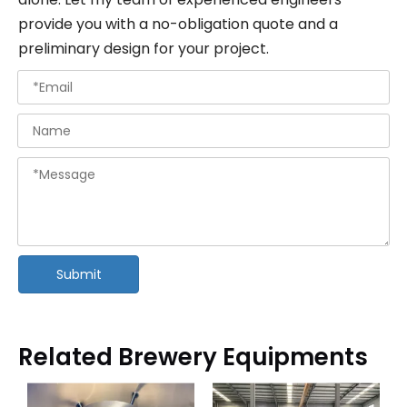
provide you with a no-obligation quote and a
preliminary design for your project.
Submit
Related Brewery Equipments