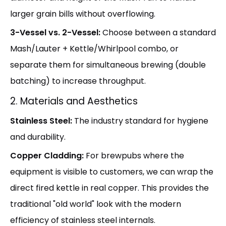
larger grain bills without overflowing.
3-Vessel vs. 2-Vessel:
Choose between a standard
Mash/Lauter + Kettle/Whirlpool combo, or
separate them for simultaneous brewing (double
batching) to increase throughput.
2. Materials and Aesthetics
Stainless Steel:
The industry standard for hygiene
and durability.
Copper Cladding:
For brewpubs where the
equipment is visible to customers, we can wrap the
direct fired kettle in real copper. This provides the
traditional "old world" look with the modern
efficiency of stainless steel internals.