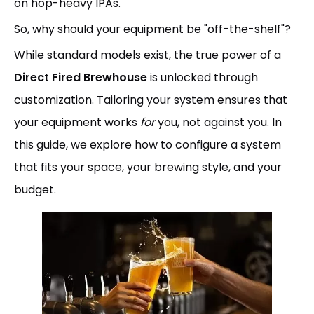
on hop-heavy IPAs.
So, why should your equipment be "off-the-shelf"?
While standard models exist, the true power of a
Direct Fired Brewhouse
is unlocked through
customization. Tailoring your system ensures that
your equipment works
for
you, not against you. In
this guide, we explore how to configure a system
that fits your space, your brewing style, and your
budget.