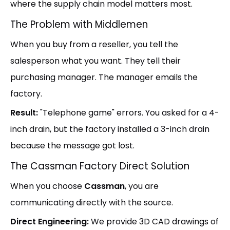
where the supply chain model matters most.
The Problem with Middlemen
When you buy from a reseller, you tell the
salesperson what you want. They tell their
purchasing manager. The manager emails the
factory.
Result:
"Telephone game" errors. You asked for a 4-
inch drain, but the factory installed a 3-inch drain
because the message got lost.
The Cassman Factory Direct Solution
When you choose
Cassman
, you are
communicating directly with the source.
Direct Engineering:
We provide 3D CAD drawings of