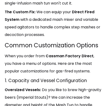
single-infusion mash tun won't cut it.
The Custom Fix:
We can equip your
Direct Fired
System
with a dedicated mash mixer and variable
speed agitators to handle complex step mashes or
decoction processes.
Common Customization Options
When you order from
Cassman Factory Direct
,
you have a menu of options. Here are the most
popular customizations for gas-fired systems.
1. Capacity and Vessel Configuration
Oversized Vessels:
Do you like to brew high-gravity
beers (Imperial Stouts)? We can increase the
diameter and height of the Mash Tun to handle