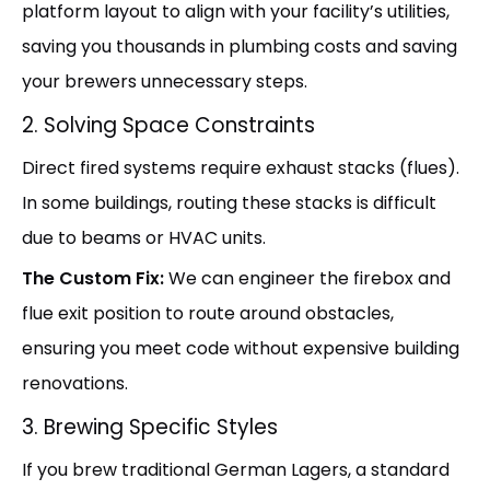
platform layout to align with your facility’s utilities,
saving you thousands in plumbing costs and saving
your brewers unnecessary steps.
2. Solving Space Constraints
Direct fired systems require exhaust stacks (flues).
In some buildings, routing these stacks is difficult
due to beams or HVAC units.
The Custom Fix:
We can engineer the firebox and
flue exit position to route around obstacles,
ensuring you meet code without expensive building
renovations.
3. Brewing Specific Styles
If you brew traditional German Lagers, a standard