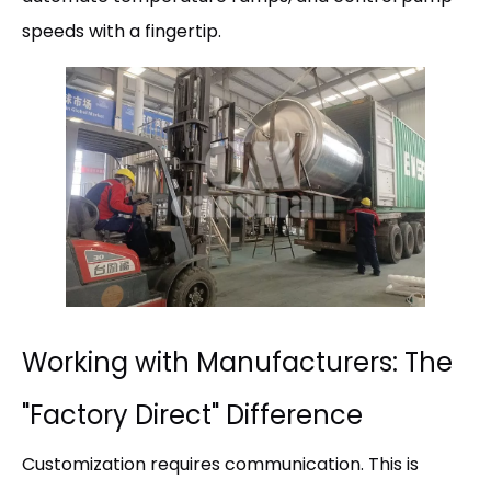
speeds with a fingertip.
Working with Manufacturers: The
"Factory Direct" Difference
Customization requires communication. This is