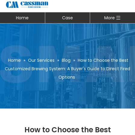
Home
Case
More
Home
»
Our Services
»
Blog
»
How to Choose the Best
Customized Brewing System: A Buyer's Guide to Direct Fired
Options
How to Choose the Best