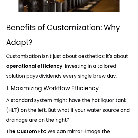
Benefits of Customization: Why
Adapt?
Customization isn't just about aesthetics; it's about
operational efficiency
. Investing in a tailored
solution pays dividends every single brew day.
1. Maximizing Workflow Efficiency
A standard system might have the hot liquor tank
(HLT) on the left. But what if your water source and
drainage are on the right?
The Custom Fix:
We can mirror-image the