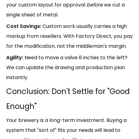
your custom layout for approval
before
we cut a
single sheet of metal.
Cost Savings:
Custom work usually carries a high
markup from resellers. With Factory Direct, you pay
for the modification, not the middleman's margin.
Agility:
Need to move a valve 6 inches to the left?
We can update the drawing and production plan
instantly.
Conclusion: Don't Settle for "Good
Enough"
Your brewery is a long-term investment. Buying a
system that "sort of" fits your needs will lead to