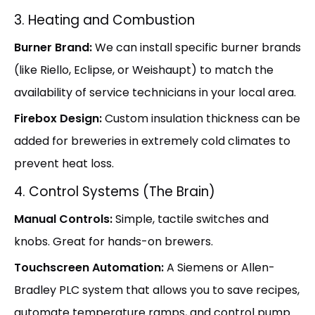
3. Heating and Combustion
Burner Brand:
We can install specific burner brands
(like Riello, Eclipse, or Weishaupt) to match the
availability of service technicians in your local area.
Firebox Design:
Custom insulation thickness can be
added for breweries in extremely cold climates to
prevent heat loss.
4. Control Systems (The Brain)
Manual Controls:
Simple, tactile switches and
knobs. Great for hands-on brewers.
Touchscreen Automation:
A Siemens or Allen-
Bradley PLC system that allows you to save recipes,
automate temperature ramps, and control pump