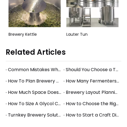
red Brewhouse System
Brewery Kettle
Lauter Tun
Related Articles
Common Mistakes When Starting a Brewery and How to Avoid Them
Should You Choose a Turnkey Brewery Supplier or Buy Equipment Separately?
How To Plan Brewery Utility Requirements: Power, Water, Steam, And Glycol Basics
How Many Fermenters Does a Brewery Need? A Practical Tank Planning Guide
How Much Space Does A Brewery Need? Square Footage Planning for Small And Mid-Size Breweries
Brewery Layout Planning Guide: How to Design an Efficient Production Workflow
How To Size A Glycol Chiller for A Brewery Fermentation System
How to Choose the Right Brewery Fermenter Size for Your Production Plan
Turnkey Brewery Solutions: What to Consider When Planning a Complete Brewery Setup
How to Start a Craft Distillery: Equipment Guide for Small and Mid-Size Production