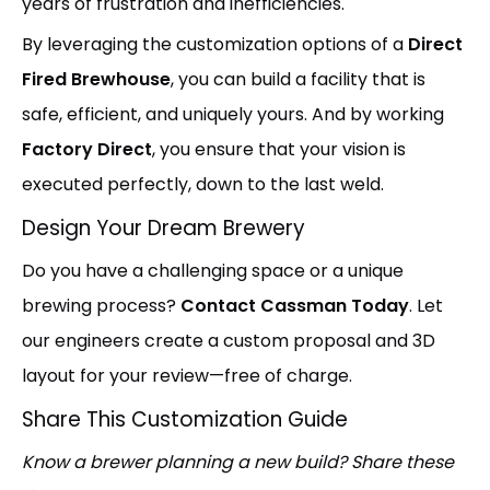
years of frustration and inefficiencies.
By leveraging the customization options of a
Direct
Fired Brewhouse
, you can build a facility that is
safe, efficient, and uniquely yours. And by working
Factory Direct
, you ensure that your vision is
executed perfectly, down to the last weld.
Design Your Dream Brewery
Do you have a challenging space or a unique
brewing process?
Contact Cassman Today
. Let
our engineers create a custom proposal and 3D
layout for your review—free of charge.
Share This Customization Guide
Know a brewer planning a new build? Share these