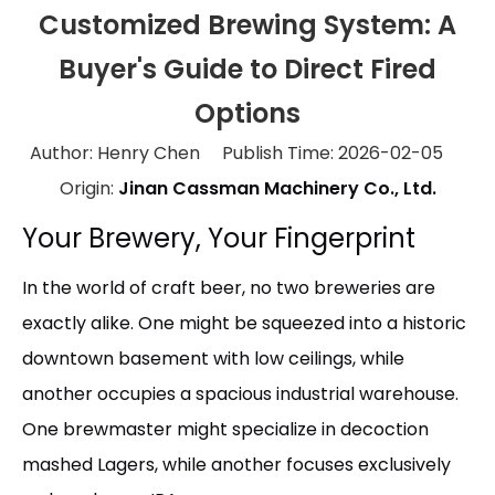
Customized Brewing System: A
Buyer's Guide to Direct Fired
Options
Author: Henry Chen Publish Time: 2026-02-05
Origin:
Jinan Cassman Machinery Co., Ltd.
Your Brewery, Your Fingerprint
In the world of craft beer, no two breweries are
exactly alike. One might be squeezed into a historic
downtown basement with low ceilings, while
another occupies a spacious industrial warehouse.
One brewmaster might specialize in decoction
mashed Lagers, while another focuses exclusively