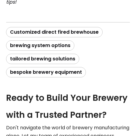
tips!
Customized direct fired brewhouse
brewing system options
tailored brewing solutions
bespoke brewery equipment
Ready to Build Your Brewery
with a Trusted Partner?
Don't navigate the world of brewery manufacturing
alone. Let my team of experienced engineers