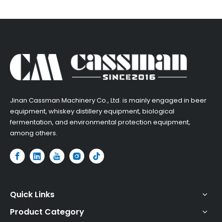
​Jinan Cassman Machinery Co., Ltd. is mainly engaged in beer
equipment, whiskey distillery equipment, biological
fermentation, and environmental protection equipment,
among others.​
Quick Links
Product Category